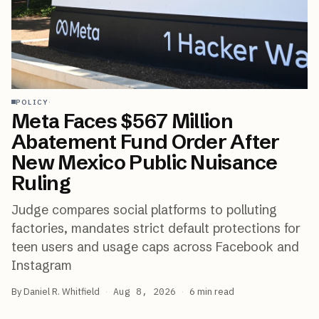
·
POLICY
Meta Faces $567 Million
Abatement Fund Order After
New Mexico Public Nuisance
Ruling
Judge compares social platforms to polluting
factories, mandates strict default protections for
teen users and usage caps across Facebook and
Instagram
By
Daniel R. Whitfield
·
Aug 8, 2026
·
6
min read