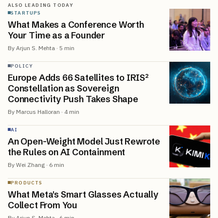
ALSO LEADING TODAY
STARTUPS
What Makes a Conference Worth
Your Time as a Founder
By
Arjun S. Mehta
·
5
min
POLICY
Europe Adds 66 Satellites to IRIS²
Constellation as Sovereign
Connectivity Push Takes Shape
By
Marcus Halloran
·
4
min
AI
An Open-Weight Model Just Rewrote
the Rules on AI Containment
By
Wei Zhang
·
6
min
PRODUCTS
What Meta's Smart Glasses Actually
Collect From You
By
Arjun S. Mehta
·
6
min