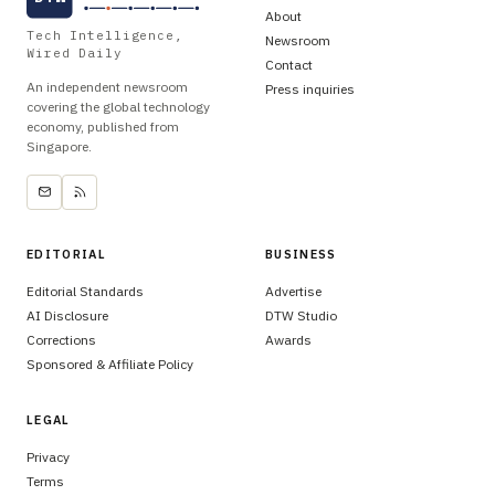
About
Tech Intelligence,
Newsroom
Wired Daily
Contact
An independent newsroom
Press inquiries
covering the global technology
economy, published from
Singapore.
EDITORIAL
BUSINESS
Editorial Standards
Advertise
AI Disclosure
DTW Studio
Corrections
Awards
Sponsored & Affiliate Policy
LEGAL
Privacy
Terms