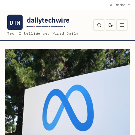
AI Disclosure
dailytechwire
DTW
Tech Intelligence, Wired Daily