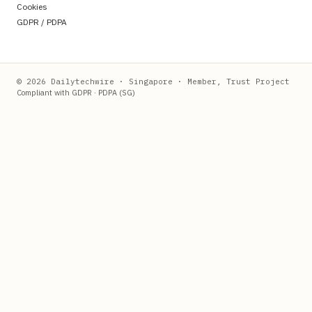
Cookies
GDPR / PDPA
© 2026 Dailytechwire · Singapore · Member, Trust Project
Compliant with GDPR · PDPA (SG)