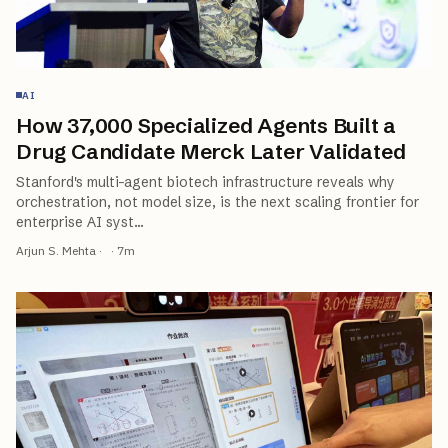
AI
How 37,000 Specialized Agents Built a
Drug Candidate Merck Later Validated
Stanford's multi-agent biotech infrastructure reveals why
orchestration, not model size, is the next scaling frontier for
enterprise AI syst
…
Arjun S. Mehta
·
·
7
m