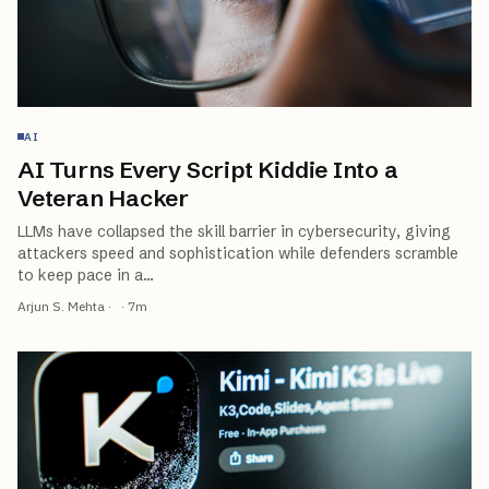
AI
AI Turns Every Script Kiddie Into a
Veteran Hacker
LLMs have collapsed the skill barrier in cybersecurity, giving
attackers speed and sophistication while defenders scramble
to keep pace in a
…
Arjun S. Mehta
·
·
7
m