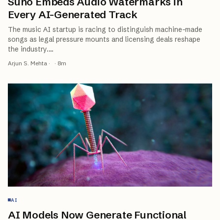
Suno Embeds Audio Watermarks in
Every AI-Generated Track
The music AI startup is racing to distinguish machine-made
songs as legal pressure mounts and licensing deals reshape
the industry.
…
Arjun S. Mehta
·
·
8
m
AI
AI Models Now Generate Functional