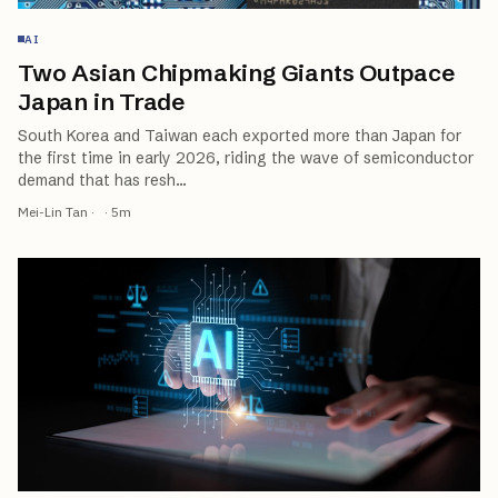
AI
Two Asian Chipmaking Giants Outpace
Japan in Trade
South Korea and Taiwan each exported more than Japan for
the first time in early 2026, riding the wave of semiconductor
demand that has resh
…
Mei-Lin Tan
·
·
5
m