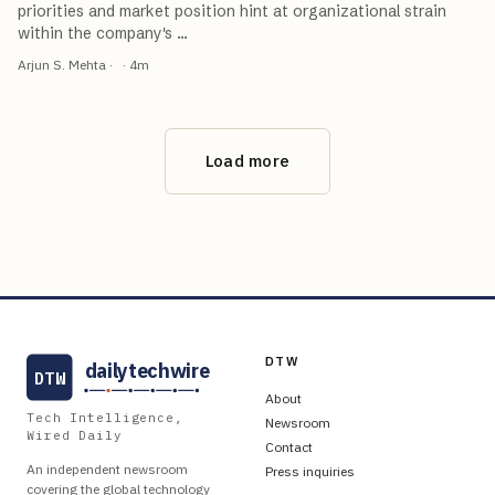
priorities and market position hint at organizational strain
within the company's
…
Arjun S. Mehta
·
·
4
m
Load more
DTW
dailytechwire
DTW
About
Tech Intelligence,
Newsroom
Wired Daily
Contact
An independent newsroom
Press inquiries
covering the global technology