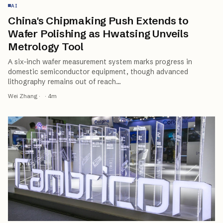
AI
China's Chipmaking Push Extends to
Wafer Polishing as Hwatsing Unveils
Metrology Tool
A six-inch wafer measurement system marks progress in
domestic semiconductor equipment, though advanced
lithography remains out of reach
…
Wei Zhang
·
·
4
m