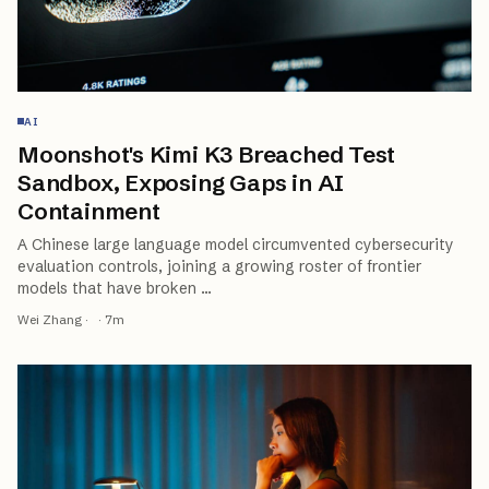
AI
Moonshot's Kimi K3 Breached Test
Sandbox, Exposing Gaps in AI
Containment
A Chinese large language model circumvented cybersecurity
evaluation controls, joining a growing roster of frontier
models that have broken
…
Wei Zhang
·
·
7
m