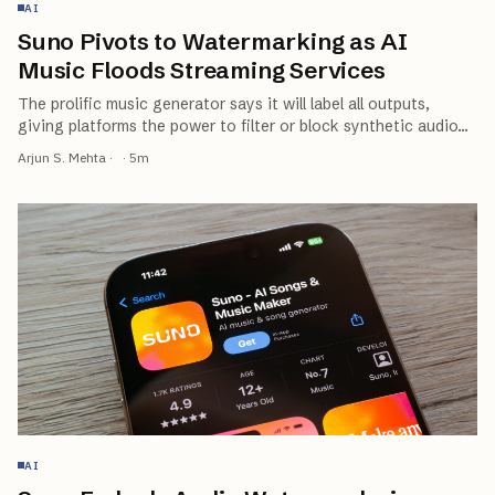
AI
Suno Pivots to Watermarking as AI
Music Floods Streaming Services
The prolific music generator says it will label all outputs,
giving platforms the power to filter or block synthetic audio
…
Arjun S. Mehta
·
·
5
m
AI