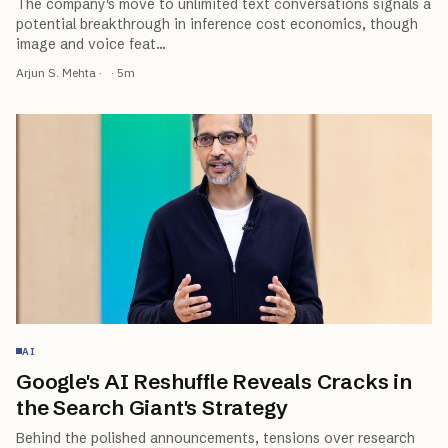
The company's move to unlimited text conversations signals a
potential breakthrough in inference cost economics, though
image and voice feat
…
Arjun S. Mehta
·
·
5
m
AI
Google's AI Reshuffle Reveals Cracks in
the Search Giant's Strategy
Behind the polished announcements, tensions over research