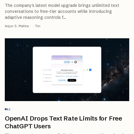
The company's latest model upgrade brings unlimited text
conversations to free-tier accounts while introducing
adaptive reasoning controls f
…
Arjun S. Mehta
·
·
7
m
AI
OpenAI Drops Text Rate Limits for Free
ChatGPT Users