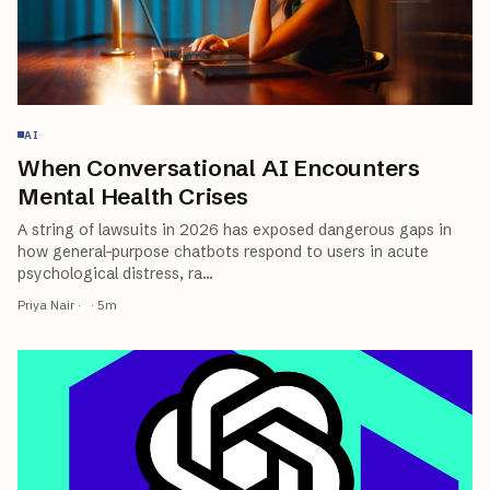
AI
When Conversational AI Encounters
Mental Health Crises
A string of lawsuits in 2026 has exposed dangerous gaps in
how general-purpose chatbots respond to users in acute
psychological distress, ra
…
Priya Nair
·
·
5
m