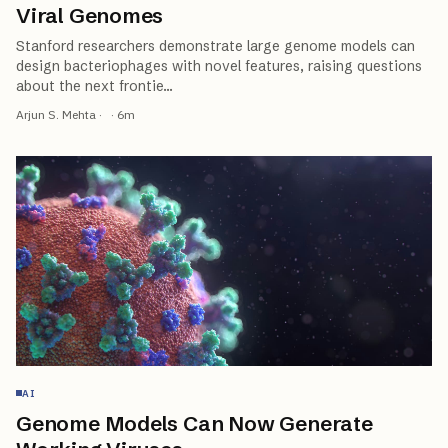
Viral Genomes
Stanford researchers demonstrate large genome models can
design bacteriophages with novel features, raising questions
about the next frontie
…
Arjun S. Mehta
·
·
6
m
AI
Genome Models Can Now Generate