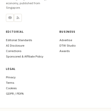
economy, published from
Singapore.
EDITORIAL
BUSINESS
Editorial Standards
Advertise
AI Disclosure
DTW Studio
Corrections
Awards
Sponsored & Affiliate Policy
LEGAL
Privacy
Terms
Cookies
GDPR / PDPA