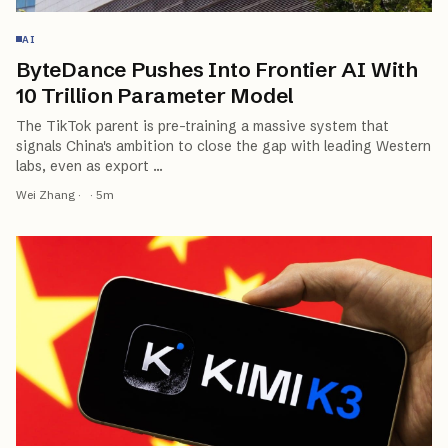
AI
ByteDance Pushes Into Frontier AI With
10 Trillion Parameter Model
The TikTok parent is pre-training a massive system that
signals China's ambition to close the gap with leading Western
labs, even as export
…
Wei Zhang
·
·
5
m