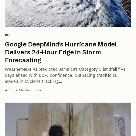
AI
Google DeepMind's Hurricane Model
Delivers 24-Hour Edge in Storm
Forecasting
WeatherNext AI predicted Jamaica's Category 5 landfall five
days ahead with 80% confidence, outpacing traditional
models in cyclone tracking
…
Arjun S. Mehta
·
·
7
m