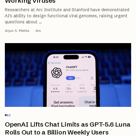
Working Viruses
Researchers at Arc Institute and Stanford have demonstrated
AI's ability to design functional viral genomes, raising urgent
questions about
…
Arjun S. Mehta
·
·
6
m
AI
OpenAI Lifts Chat Limits as GPT-5.6 Luna
Rolls Out to a Billion Weekly Users