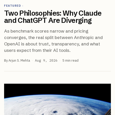
FEATURED
·
Two Philosophies: Why Claude
and ChatGPT Are Diverging
As benchmark scores narrow and pricing
converges, the real split between Anthropic and
OpenAI is about trust, transparency, and what
users expect from their AI tools.
By
Arjun S. Mehta
·
Aug 9, 2026
·
5
min read