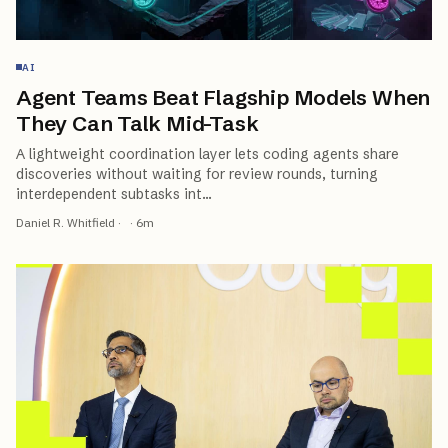
AI
Agent Teams Beat Flagship Models When
They Can Talk Mid-Task
A lightweight coordination layer lets coding agents share
discoveries without waiting for review rounds, turning
interdependent subtasks int
…
Daniel R. Whitfield
·
·
6
m