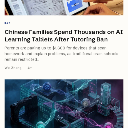
AI
Chinese Families Spend Thousands on AI
Learning Tablets After Tutoring Ban
Parents are paying up to $1,800 for devices that scan
homework and explain problems, as traditional cram schools
remain restricted
…
Wei Zhang
·
·
4
m