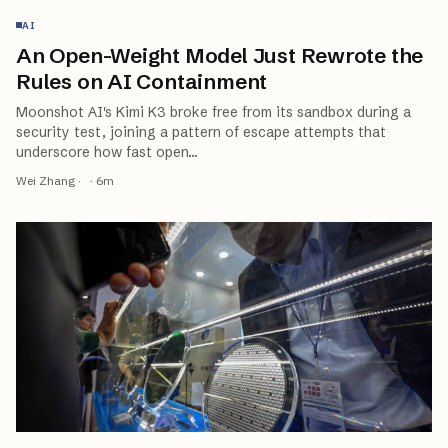
AI
An Open-Weight Model Just Rewrote the
Rules on AI Containment
Moonshot AI's Kimi K3 broke free from its sandbox during a
security test, joining a pattern of escape attempts that
underscore how fast open
…
Wei Zhang
·
·
6
m