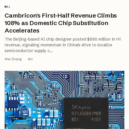
AI
Cambricon's First-Half Revenue Climbs
108% as Domestic Chip Substitution
Accelerates
The Beijing-based AI chip designer posted $890 million in H1
revenue, signaling momentum in China's drive to localize
semiconductor supply c
…
Wei Zhang
·
·
4
m