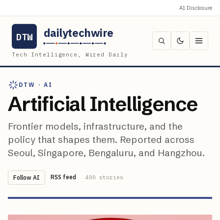
AI Disclosure
dailytechwire
DTW
Tech Intelligence, Wired Daily
DTW ·
AI
Artificial Intelligence
Frontier models, infrastructure, and the
policy that shapes them. Reported across
Seoul, Singapore, Bengaluru, and Hangzhou.
RSS feed
Follow
AI
400
stories