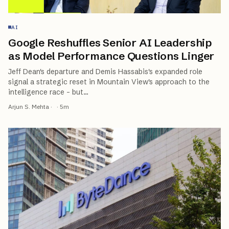
AI
Google Reshuffles Senior AI Leadership
as Model Performance Questions Linger
Jeff Dean's departure and Demis Hassabis's expanded role
signal a strategic reset in Mountain View's approach to the
intelligence race - but
…
Arjun S. Mehta
·
·
5
m