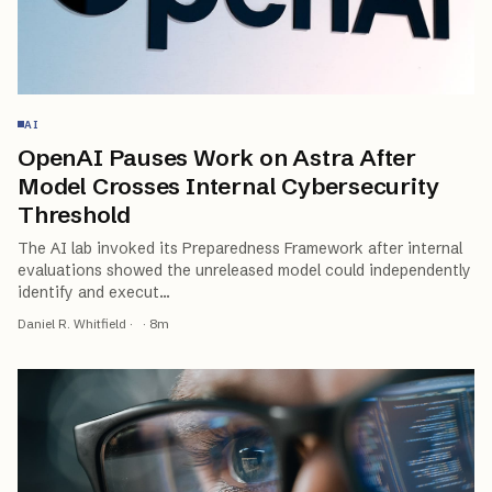
AI
OpenAI Pauses Work on Astra After
Model Crosses Internal Cybersecurity
Threshold
The AI lab invoked its Preparedness Framework after internal
evaluations showed the unreleased model could independently
identify and execut
…
Daniel R. Whitfield
·
·
8
m