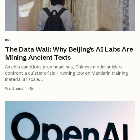
AI
The Data Wall: Why Beijing's AI Labs Are
Mining Ancient Texts
As chip sanctions grab headlines, Chinese model builders
confront a quieter crisis - running low on Mandarin training
material at scale.
…
Wei Zhang
·
·
5
m