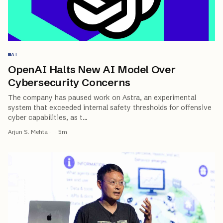
AI
OpenAI Halts New AI Model Over
Cybersecurity Concerns
The company has paused work on Astra, an experimental
system that exceeded internal safety thresholds for offensive
cyber capabilities, as t
…
Arjun S. Mehta
·
·
5
m