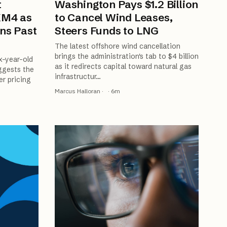
t
Washington Pays $1.2 Billion
XM4 as
to Cancel Wind Leases,
ns Past
Steers Funds to LNG
The latest offshore wind cancellation
brings the administration's tab to $4 billion
x-year-old
as it redirects capital toward natural gas
ggests the
infrastructur
…
er pricing
Marcus Halloran
·
·
6
m