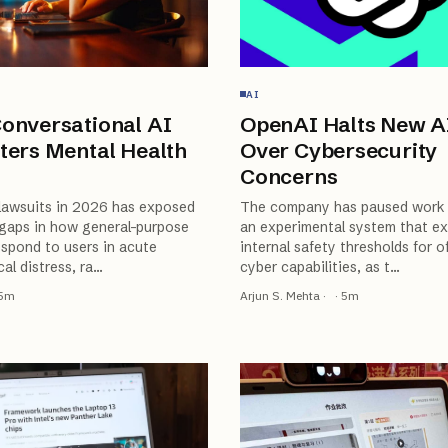
AI
onversational AI
OpenAI Halts New A
ters Mental Health
Over Cybersecurity
Concerns
 lawsuits in 2026 has exposed
The company has paused work 
gaps in how general-purpose
an experimental system that e
spond to users in acute
internal safety thresholds for o
al distress, ra
…
cyber capabilities, as t
…
5
m
Arjun S. Mehta
·
·
5
m