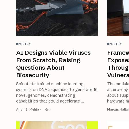
POLICY
POLICY
AI Designs Viable Viruses
Framew
From Scratch, Raising
Expose
Questions About
Throug
Biosecurity
Vulnera
Scientists trained machine learning
The modula
systems on DNA sequences to generate 16
a zero-day 
novel genomes, demonstrating
about suppl
capabilities that could accelerate
…
hardware m
Arjun S. Mehta
·
·
6
m
Marcus Hallo