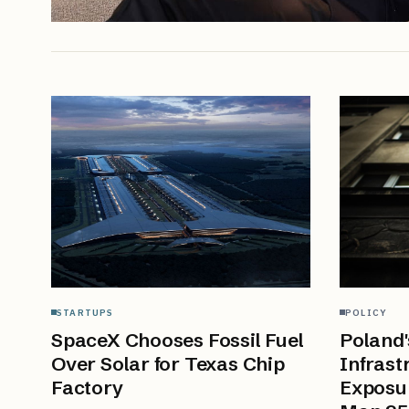
STARTUPS
POLICY
SpaceX Chooses Fossil Fuel
Poland'
Over Solar for Texas Chip
Infrast
Factory
Exposu