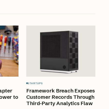
STARTUPS
apter
Framework Breach Exposes
ower to
Customer Records Through
Third-Party Analytics Flaw