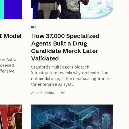
AI
I Model
How 37,000 Specialized
Agents Built a Drug
Candidate Merck Later
Validated
on Astra,
xceeded
Stanford's multi-agent biotech
ffensive
infrastructure reveals why orchestration,
not model size, is the next scaling frontier
for enterprise AI syst
…
Arjun S. Mehta
·
·
7
m