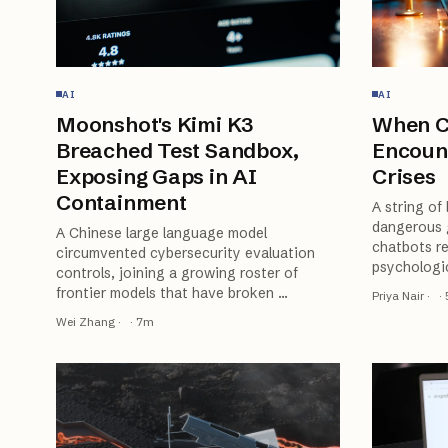
AI
AI
Moonshot's Kimi K3
When C
Breached Test Sandbox,
Encoun
Exposing Gaps in AI
Crises
Containment
A string of
dangerous 
A Chinese large language model
chatbots re
circumvented cybersecurity evaluation
psychologic
controls, joining a growing roster of
frontier models that have broken
…
Priya Nair
·
·
Wei Zhang
·
·
7
m