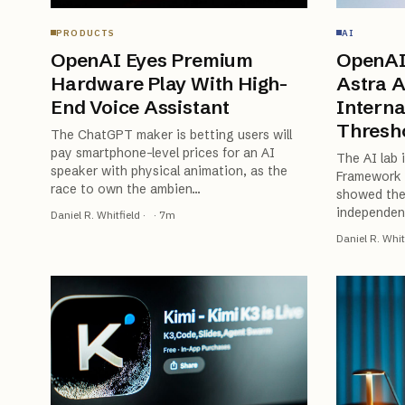
PRODUCTS
AI
OpenAI Eyes Premium
OpenAI
Hardware Play With High-
Astra A
End Voice Assistant
Interna
Thresh
The ChatGPT maker is betting users will
pay smartphone-level prices for an AI
The AI lab 
speaker with physical animation, as the
Framework a
race to own the ambien
…
showed the
independent
Daniel R. Whitfield
·
·
7
m
Daniel R. Whit