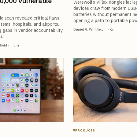
0,000 Vulnerable
Werewolf's VFlex dongles let l
devices draw from modern USB
batteries without permanent mo
e scan revealed critical flaws
opening a path to portable po
stems, hospitals, and airports,
Daniel R. Whitfield
·
·
6
m
g gaps in vendor accountability
u
…
field
·
·
5
m
PRODUCTS