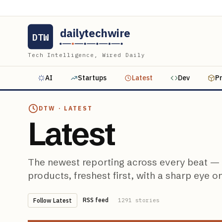
dailytechwire
DTW
Tech Intelligence, Wired Daily
AI
Startups
Latest
Dev
P
DTW ·
LATEST
Latest
The newest reporting across every beat — A
products, freshest first, with a sharp eye o
RSS feed
Follow
Latest
1291
stories