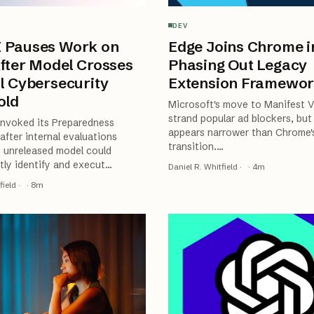
DEV
 Pauses Work on
Edge Joins Chrome i
fter Model Crosses
Phasing Out Legacy
l Cybersecurity
Extension Framewo
old
Microsoft's move to Manifest V
strand popular ad blockers, but
invoked its Preparedness
appears narrower than Chrome's
fter internal evaluations
transition.
…
 unreleased model could
ly identify and execut
…
Daniel R. Whitfield
·
·
4
m
field
·
·
8
m