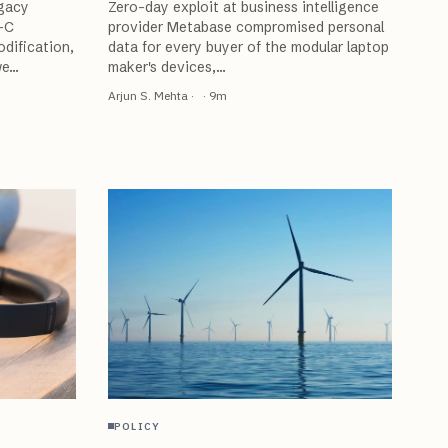
egacy
Zero-day exploit at business intelligence
-C
provider Metabase compromised personal
dification,
data for every buyer of the modular laptop
we
…
maker's devices,
…
Arjun S. Mehta
·
·
9
m
POLICY