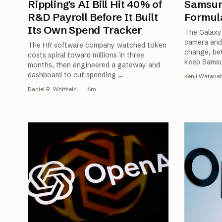
Rippling's AI Bill Hit 40% of
Samsun
R&D Payroll Before It Built
Formula
Its Own Spend Tracker
The Galaxy 
camera and 
The HR software company watched token
change, bet
costs spiral toward millions in three
keep Samsu
months, then engineered a gateway and
dashboard to cut spending
…
Kenji Watana
Daniel R. Whitfield
·
·
6
m