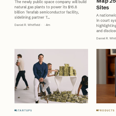
Map 25
The newly public space company will build
Sites
natural gas plants to power its $16.8
billion Terafab semiconductor facility,
A nationwid
sidelining partner T
…
in court sy
Daniel R. Whitfield
·
·
4
m
highlightin
and disclos
Daniel R. Whit
STARTUPS
PRODUCTS