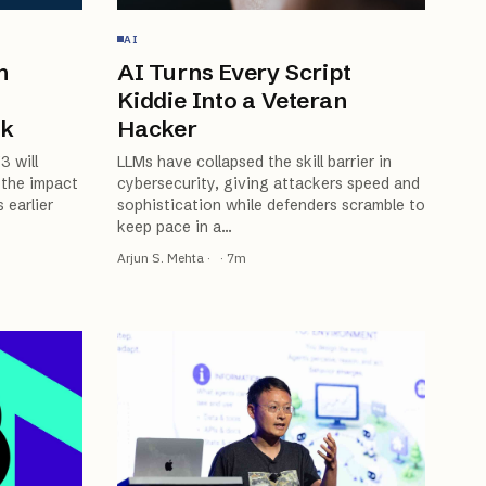
AI
n
AI Turns Every Script
Kiddie Into a Veteran
rk
Hacker
3 will
LLMs have collapsed the skill barrier in
 the impact
cybersecurity, giving attackers speed and
 earlier
sophistication while defenders scramble to
keep pace in a
…
Arjun S. Mehta
·
·
7
m