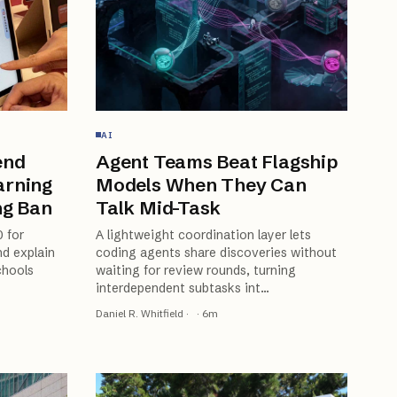
AI
end
Agent Teams Beat Flagship
arning
Models When They Can
ng Ban
Talk Mid-Task
0 for
A lightweight coordination layer lets
d explain
coding agents share discoveries without
chools
waiting for review rounds, turning
interdependent subtasks int
…
Daniel R. Whitfield
·
·
6
m