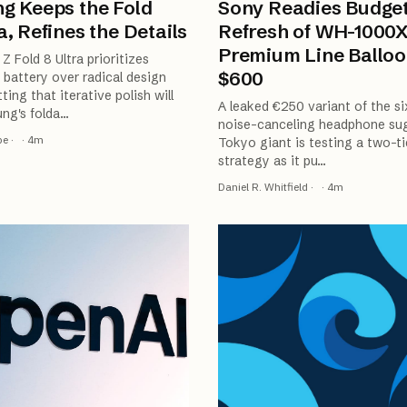
g Keeps the Fold
Sony Readies Budge
, Refines the Details
Refresh of WH-1000
Premium Line Balloo
Z Fold 8 Ultra prioritizes
$600
battery over radical design
ting that iterative polish will
A leaked €250 variant of the si
ng's folda
…
noise-canceling headphone su
be
·
·
4
m
Tokyo giant is testing a two-ti
strategy as it pu
…
Daniel R. Whitfield
·
·
4
m