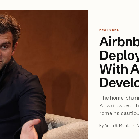
FEATURED
·
Airbnb
Deplo
With A
Devel
The home-shari
AI writes over h
remains cautio
By
Arjun S. Mehta
·
A