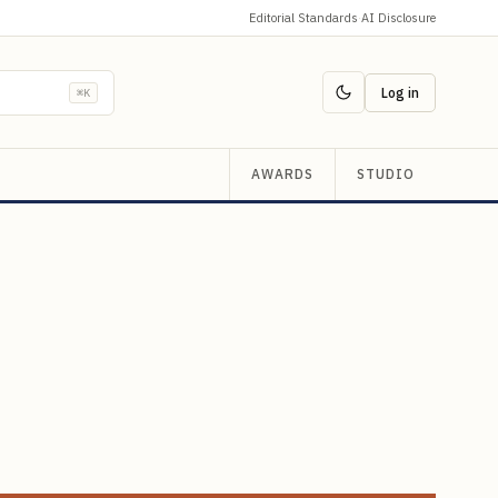
Editorial Standards
·
AI Disclosure
Log in
⌘K
AWARDS
STUDIO