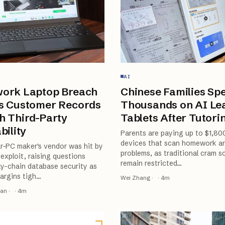
AI
ork Laptop Breach
Chinese Families Sp
s Customer Records
Thousands on AI Le
h Third-Party
Tablets After Tutori
bility
Parents are paying up to $1,80
devices that scan homework an
r-PC maker's vendor was hit by
problems, as traditional cram s
exploit, raising questions
remain restricted
…
y-chain database security as
argins tigh
…
Wei Zhang
·
·
4
m
ran
·
·
4
m