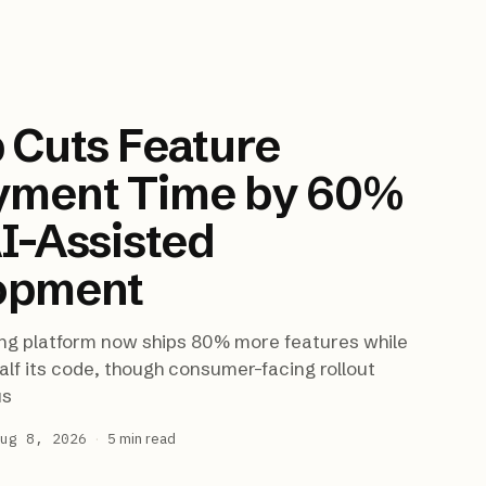
 Cuts Feature
yment Time by 60%
I-Assisted
opment
ng platform now ships 80% more features while
alf its code, though consumer-facing rollout
us
ug 8, 2026
·
5
min read