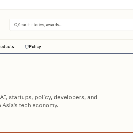
Search stories, awards…
roducts
Policy
I, startups, policy, developers, and
n Asia's tech economy.