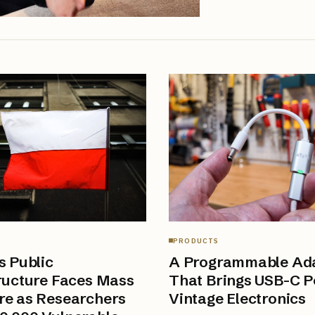
PRODUCTS
s Public
A Programmable Ad
ructure Faces Mass
That Brings USB-C P
re as Researchers
Vintage Electronics