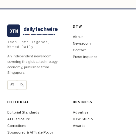
DTW
dailytechwire
DTW
About
Tech Intelligence,
Newsroom
Wired Daily
Contact
An independent newsroom
Press inquiries
covering the global technology
economy, published from
Singapore.
EDITORIAL
BUSINESS
Editorial Standards
Advertise
AI Disclosure
DTW Studio
Corrections
Awards
Sponsored & Affiliate Policy