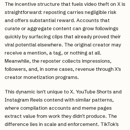
The incentive structure that fuels video theft on X is
straightforward: reposting carries negligible risk
and offers substantial reward. Accounts that
curate or aggregate content can grow followings
quickly by surfacing clips that already proved their
viral potential elsewhere. The original creator may
receive a mention, a tag, or nothing at all.
Meanwhile, the reposter collects impressions,
followers, and, in some cases, revenue through X's
creator monetization programs.
This dynamic isn't unique to X. YouTube Shorts and
Instagram Reels contend with similar patterns,
where compilation accounts and meme pages
extract value from work they didn't produce. The
difference lies in scale and enforcement. TikTok's