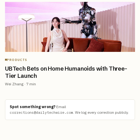
PRODUCTS
UBTech Bets on Home Humanoids with Three-
Tier Launch
Wei Zhang
·
7
min
Spot something wrong?
Email
corrections@dailytechwire.com
.
We log every correction publicly.