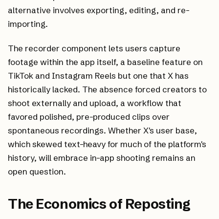
alternative involves exporting, editing, and re-
importing.
The recorder component lets users capture
footage within the app itself, a baseline feature on
TikTok and Instagram Reels but one that X has
historically lacked. The absence forced creators to
shoot externally and upload, a workflow that
favored polished, pre-produced clips over
spontaneous recordings. Whether X's user base,
which skewed text-heavy for much of the platform's
history, will embrace in-app shooting remains an
open question.
The Economics of Reposting