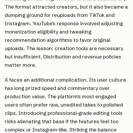
The format attracted creators, but it also became a
dumping ground for reuploads from TikTok and
Instagram. YouTube's response involved adjusting
monetization eligibility and tweaking
recommendation algorithms to favor original
uploads. The lesson: creation tools are necessary
but insufficient. Distribution and revenue policies
matter more.
X faces an additional complication. Its user culture
has long prized speed and commentary over
production value. The platform's most engaged
users often prefer raw, unedited takes to polished
clips. Introducing professional-grade editing tools
risks alienating that base if the features feel too
complex or Instagram-like. Striking the balance