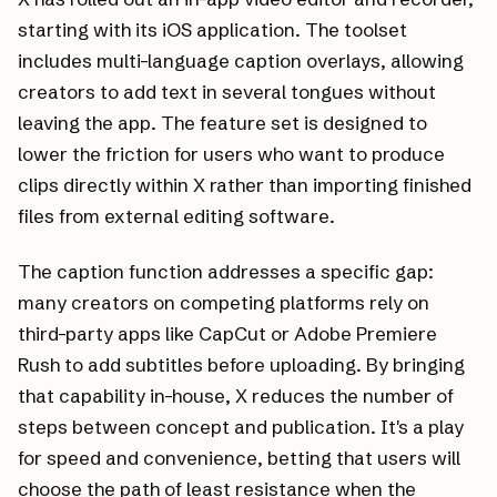
starting with its iOS application. The toolset
includes multi-language caption overlays, allowing
creators to add text in several tongues without
leaving the app. The feature set is designed to
lower the friction for users who want to produce
clips directly within X rather than importing finished
files from external editing software.
The caption function addresses a specific gap:
many creators on competing platforms rely on
third-party apps like CapCut or Adobe Premiere
Rush to add subtitles before uploading. By bringing
that capability in-house, X reduces the number of
steps between concept and publication. It's a play
for speed and convenience, betting that users will
choose the path of least resistance when the