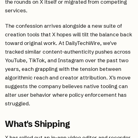
the rounds on X itself or migrated from competing
services.
The confession arrives alongside a new suite of
creation tools that X hopes will tilt the balance back
toward original work. At DailyTechWire, we've
tracked similar content-authenticity pushes across
YouTube, TikTok, and Instagram over the past two
years, each grappling with the tension between
algorithmic reach and creator attribution. X's move
suggests the company believes native tooling can
alter user behavior where policy enforcement has
struggled.
What's Shipping
X has rolled out an in-app video editor and recorder,