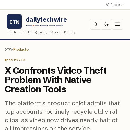
AI Disclosure
dailytechwire
DTW
Tech Intelligence, Wired Daily
DTW
›
Products
›
PRODUCTS
X Confronts Video Theft
Problem With Native
Creation Tools
The platform's product chief admits that
top accounts routinely recycle old viral
clips, as video now drives nearly half of
all impressions on the service.