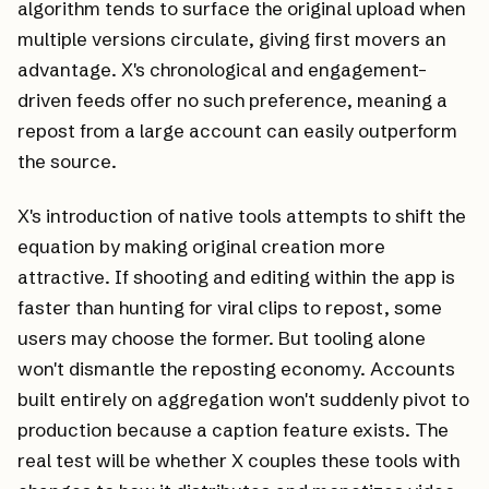
algorithm tends to surface the original upload when
multiple versions circulate, giving first movers an
advantage. X's chronological and engagement-
driven feeds offer no such preference, meaning a
repost from a large account can easily outperform
the source.
X's introduction of native tools attempts to shift the
equation by making original creation more
attractive. If shooting and editing within the app is
faster than hunting for viral clips to repost, some
users may choose the former. But tooling alone
won't dismantle the reposting economy. Accounts
built entirely on aggregation won't suddenly pivot to
production because a caption feature exists. The
real test will be whether X couples these tools with