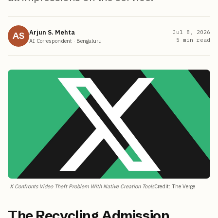
Arjun S. Mehta
Jul 8, 2026
AS
5
min read
AI Correspondent
·
Bengaluru
X Confronts Video Theft Problem With Native Creation Tools
Credit
:
The Verge
The Recycling Admission