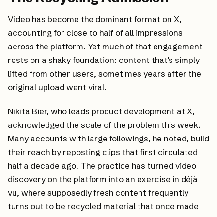
Video has become the dominant format on X,
accounting for close to half of all impressions
across the platform. Yet much of that engagement
rests on a shaky foundation: content that's simply
lifted from other users, sometimes years after the
original upload went viral.
Nikita Bier, who leads product development at X,
acknowledged the scale of the problem this week.
Many accounts with large followings, he noted, build
their reach by reposting clips that first circulated
half a decade ago. The practice has turned video
discovery on the platform into an exercise in déjà
vu, where supposedly fresh content frequently
turns out to be recycled material that once made