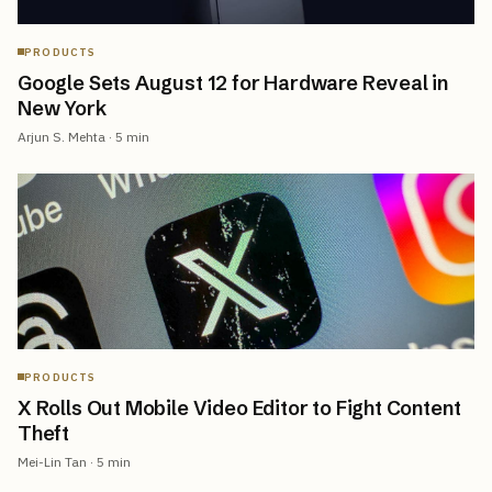
PRODUCTS
Google Sets August 12 for Hardware Reveal in
New York
Arjun S. Mehta
·
5
min
PRODUCTS
X Rolls Out Mobile Video Editor to Fight Content
Theft
Mei-Lin Tan
·
5
min