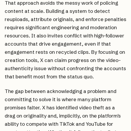
That approach avoids the messy work of policing
content at scale. Building a system to detect
reuploads, attribute originals, and enforce penalties
requires significant engineering and moderation
resources. It also invites conflict with high-follower
accounts that drive engagement, even if that
engagement rests on recycled clips. By focusing on
creation tools, X can claim progress on the video-
authenticity issue without confronting the accounts
that benefit most from the status quo.
The gap between acknowledging a problem and
committing to solve it is where many platform
promises falter. X has identified video theft as a
drag on originality and, implicitly, on the platform's
ability to compete with TikTok and YouTube for