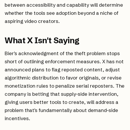
between accessibility and capability will determine
whether the tools see adoption beyond a niche of
aspiring video creators.
What X Isn't Saying
Bier's acknowledgment of the theft problem stops
short of outlining enforcement measures. X has not
announced plans to flag reposted content, adjust
algorithmic distribution to favor originals, or revise
monetization rules to penalize serial reposters. The
company is betting that supply-side intervention,
giving users better tools to create, will address a
problem that's fundamentally about demand-side
incentives.