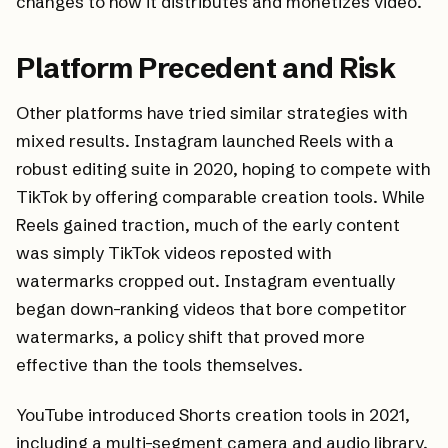
changes to how it distributes and monetizes video.
Platform Precedent and Risk
Other platforms have tried similar strategies with
mixed results. Instagram launched Reels with a
robust editing suite in 2020, hoping to compete with
TikTok by offering comparable creation tools. While
Reels gained traction, much of the early content
was simply TikTok videos reposted with
watermarks cropped out. Instagram eventually
began down-ranking videos that bore competitor
watermarks, a policy shift that proved more
effective than the tools themselves.
YouTube introduced Shorts creation tools in 2021,
including a multi-segment camera and audio library.