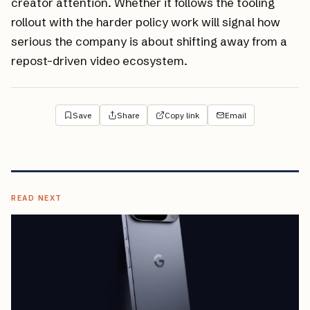
creator attention. Whether it follows the tooling
rollout with the harder policy work will signal how
serious the company is about shifting away from a
repost-driven video ecosystem.
Save
Share
Copy link
Email
READ NEXT