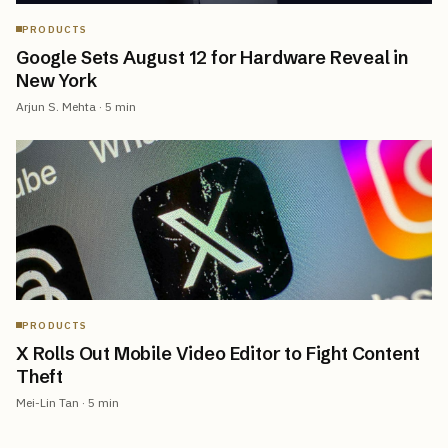
PRODUCTS
Google Sets August 12 for Hardware Reveal in
New York
Arjun S. Mehta
·
5
min
PRODUCTS
X Rolls Out Mobile Video Editor to Fight Content
Theft
Mei-Lin Tan
·
5
min