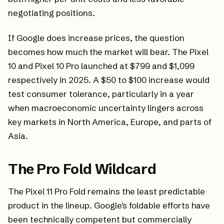
negotiating positions.
If Google does increase prices, the question
becomes how much the market will bear. The Pixel
10 and Pixel 10 Pro launched at $799 and $1,099
respectively in 2025. A $50 to $100 increase would
test consumer tolerance, particularly in a year
when macroeconomic uncertainty lingers across
key markets in North America, Europe, and parts of
Asia.
The Pro Fold Wildcard
The Pixel 11 Pro Fold remains the least predictable
product in the lineup. Google's foldable efforts have
been technically competent but commercially