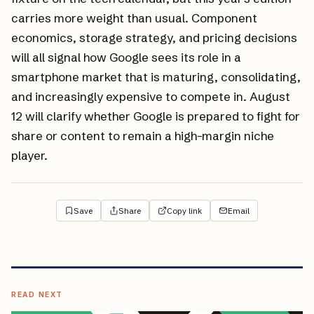
carries more weight than usual. Component
economics, storage strategy, and pricing decisions
will all signal how Google sees its role in a
smartphone market that is maturing, consolidating,
and increasingly expensive to compete in. August
12 will clarify whether Google is prepared to fight for
share or content to remain a high-margin niche
player.
Save
Share
Copy link
Email
READ NEXT