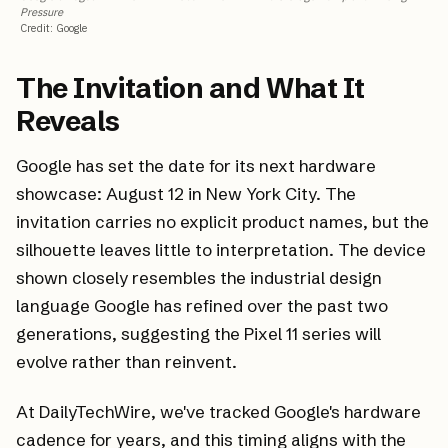
Pressure
Credit
:
Google
The Invitation and What It
Reveals
Google has set the date for its next hardware
showcase: August 12 in New York City. The
invitation carries no explicit product names, but the
silhouette leaves little to interpretation. The device
shown closely resembles the industrial design
language Google has refined over the past two
generations, suggesting the Pixel 11 series will
evolve rather than reinvent.
At DailyTechWire, we've tracked Google's hardware
cadence for years, and this timing aligns with the