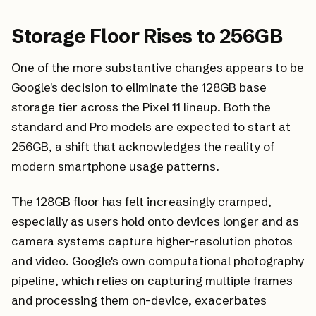
Storage Floor Rises to 256GB
One of the more substantive changes appears to be
Google's decision to eliminate the 128GB base
storage tier across the Pixel 11 lineup. Both the
standard and Pro models are expected to start at
256GB, a shift that acknowledges the reality of
modern smartphone usage patterns.
The 128GB floor has felt increasingly cramped,
especially as users hold onto devices longer and as
camera systems capture higher-resolution photos
and video. Google's own computational photography
pipeline, which relies on capturing multiple frames
and processing them on-device, exacerbates