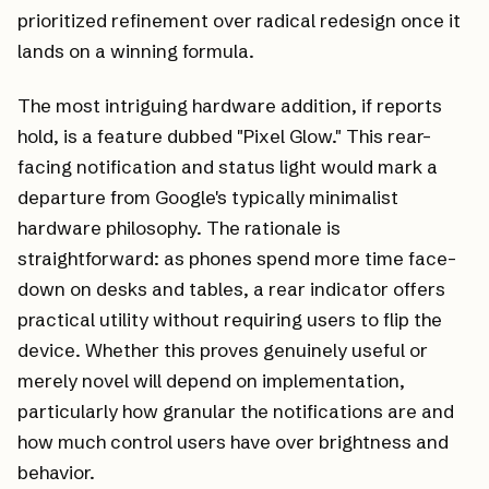
prioritized refinement over radical redesign once it
lands on a winning formula.
The most intriguing hardware addition, if reports
hold, is a feature dubbed "Pixel Glow." This rear-
facing notification and status light would mark a
departure from Google's typically minimalist
hardware philosophy. The rationale is
straightforward: as phones spend more time face-
down on desks and tables, a rear indicator offers
practical utility without requiring users to flip the
device. Whether this proves genuinely useful or
merely novel will depend on implementation,
particularly how granular the notifications are and
how much control users have over brightness and
behavior.