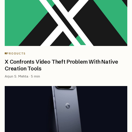
PRODUCTS
X Confronts Video Theft Problem With Native
Creation Tools
Arjun S. Mehta
·
5
min