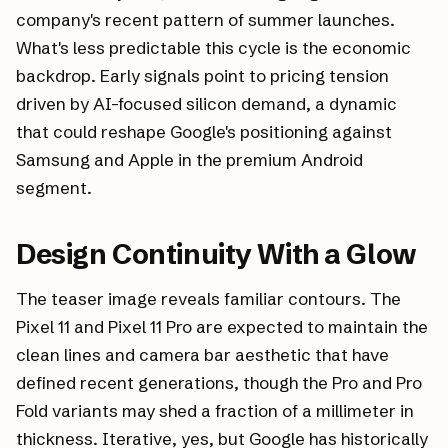
company's recent pattern of summer launches.
What's less predictable this cycle is the economic
backdrop. Early signals point to pricing tension
driven by AI-focused silicon demand, a dynamic
that could reshape Google's positioning against
Samsung and Apple in the premium Android
segment.
Design Continuity With a Glow
The teaser image reveals familiar contours. The
Pixel 11 and Pixel 11 Pro are expected to maintain the
clean lines and camera bar aesthetic that have
defined recent generations, though the Pro and Pro
Fold variants may shed a fraction of a millimeter in
thickness. Iterative, yes, but Google has historically