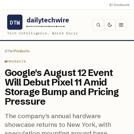
AI Disclosure
dailytechwire
DTW
Tech Intelligence, Wired Daily
DTW
›
Products
›
PRODUCTS
Google's August 12 Event
Will Debut Pixel 11 Amid
Storage Bump and Pricing
Pressure
The company's annual hardware
showcase returns to New York, with
speculation mounting around base