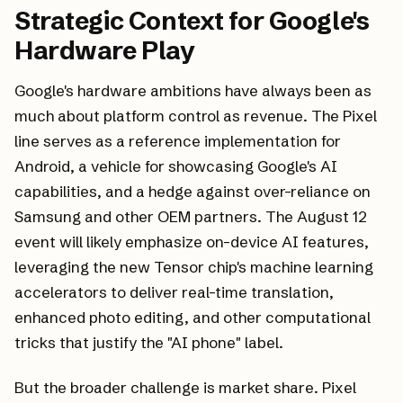
Strategic Context for Google's
Hardware Play
Google's hardware ambitions have always been as
much about platform control as revenue. The Pixel
line serves as a reference implementation for
Android, a vehicle for showcasing Google's AI
capabilities, and a hedge against over-reliance on
Samsung and other OEM partners. The August 12
event will likely emphasize on-device AI features,
leveraging the new Tensor chip's machine learning
accelerators to deliver real-time translation,
enhanced photo editing, and other computational
tricks that justify the "AI phone" label.
But the broader challenge is market share. Pixel