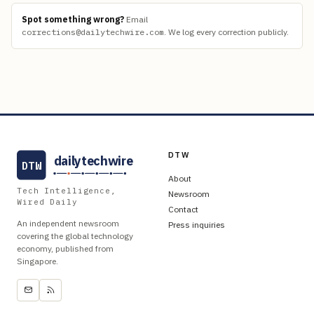
Spot something wrong?
Email
corrections@dailytechwire.com
.
We log every correction publicly.
DTW
dailytechwire
DTW
About
Tech Intelligence,
Newsroom
Wired Daily
Contact
An independent newsroom
Press inquiries
covering the global technology
economy, published from
Singapore.