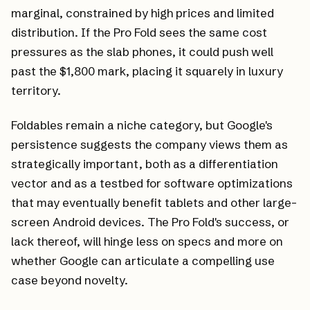
marginal, constrained by high prices and limited
distribution. If the Pro Fold sees the same cost
pressures as the slab phones, it could push well
past the $1,800 mark, placing it squarely in luxury
territory.
Foldables remain a niche category, but Google's
persistence suggests the company views them as
strategically important, both as a differentiation
vector and as a testbed for software optimizations
that may eventually benefit tablets and other large-
screen Android devices. The Pro Fold's success, or
lack thereof, will hinge less on specs and more on
whether Google can articulate a compelling use
case beyond novelty.