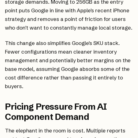
storage demands. Moving to 256GB as the entry
point puts Google in line with Apple's recent iPhone
strategy and removes a point of friction for users
who don't want to constantly manage local storage.
This change also simplifies Google's SKU stack.
Fewer configurations mean cleaner inventory
management and potentially better margins on the
base model, assuming Google absorbs some of the
cost difference rather than passing it entirely to
buyers.
Pricing Pressure From AI
Component Demand
The elephant in the room is cost. Multiple reports