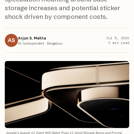
storage increases and potential sticker
shock driven by component costs.
Arjun S. Mehta
Jul 8, 2026
AS
5
min read
AI Correspondent
·
Bengaluru
Google's August 12 Event Will Debut Pixel 11 Amid Storage Bump and Pricing