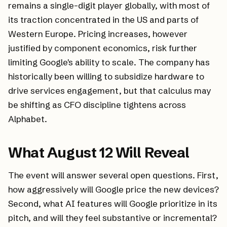
remains a single-digit player globally, with most of
its traction concentrated in the US and parts of
Western Europe. Pricing increases, however
justified by component economics, risk further
limiting Google's ability to scale. The company has
historically been willing to subsidize hardware to
drive services engagement, but that calculus may
be shifting as CFO discipline tightens across
Alphabet.
What August 12 Will Reveal
The event will answer several open questions. First,
how aggressively will Google price the new devices?
Second, what AI features will Google prioritize in its
pitch, and will they feel substantive or incremental?