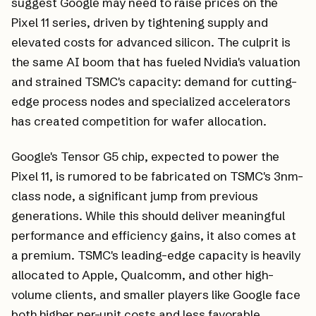
suggest Google may need to raise prices on the
Pixel 11 series, driven by tightening supply and
elevated costs for advanced silicon. The culprit is
the same AI boom that has fueled Nvidia's valuation
and strained TSMC's capacity: demand for cutting-
edge process nodes and specialized accelerators
has created competition for wafer allocation.
Google's Tensor G5 chip, expected to power the
Pixel 11, is rumored to be fabricated on TSMC's 3nm-
class node, a significant jump from previous
generations. While this should deliver meaningful
performance and efficiency gains, it also comes at
a premium. TSMC's leading-edge capacity is heavily
allocated to Apple, Qualcomm, and other high-
volume clients, and smaller players like Google face
both higher per-unit costs and less favorable