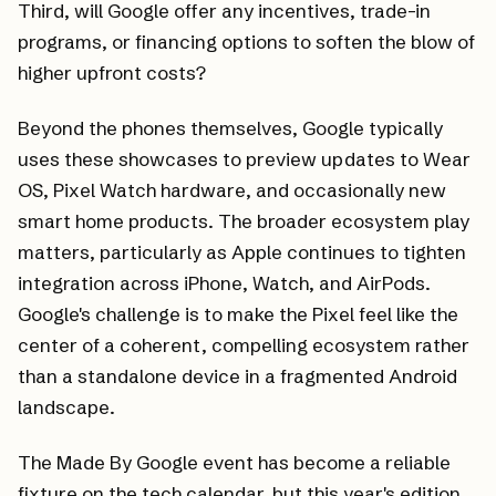
Third, will Google offer any incentives, trade-in
programs, or financing options to soften the blow of
higher upfront costs?
Beyond the phones themselves, Google typically
uses these showcases to preview updates to Wear
OS, Pixel Watch hardware, and occasionally new
smart home products. The broader ecosystem play
matters, particularly as Apple continues to tighten
integration across iPhone, Watch, and AirPods.
Google's challenge is to make the Pixel feel like the
center of a coherent, compelling ecosystem rather
than a standalone device in a fragmented Android
landscape.
The Made By Google event has become a reliable
fixture on the tech calendar, but this year's edition