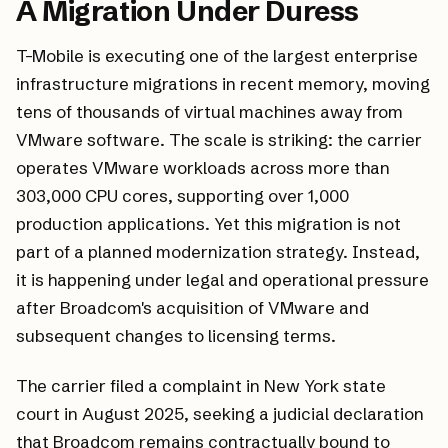
A Migration Under Duress
T-Mobile is executing one of the largest enterprise
infrastructure migrations in recent memory, moving
tens of thousands of virtual machines away from
VMware software. The scale is striking: the carrier
operates VMware workloads across more than
303,000 CPU cores, supporting over 1,000
production applications. Yet this migration is not
part of a planned modernization strategy. Instead,
it is happening under legal and operational pressure
after Broadcom's acquisition of VMware and
subsequent changes to licensing terms.
The carrier filed a complaint in New York state
court in August 2025, seeking a judicial declaration
that Broadcom remains contractually bound to