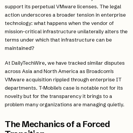
support its perpetual VMware licenses. The legal
action underscores a broader tension in enterprise
technology: what happens when the vendor of
mission-critical infrastructure unilaterally alters the
terms under which that infrastructure can be
maintained?
At DailyTechWire, we have tracked similar disputes
across Asia and North America as Broadcom's
VMware acquisition rippled through enterprise IT
departments. T-Mobile's case is notable not for its
novelty but for the transparency it brings to a
problem many organizations are managing quietly.
The Mechanics of a Forced