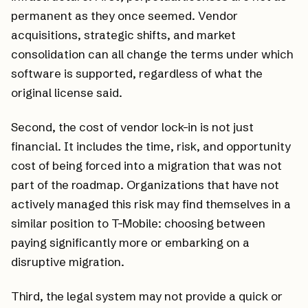
permanent as they once seemed. Vendor
acquisitions, strategic shifts, and market
consolidation can all change the terms under which
software is supported, regardless of what the
original license said.
Second, the cost of vendor lock-in is not just
financial. It includes the time, risk, and opportunity
cost of being forced into a migration that was not
part of the roadmap. Organizations that have not
actively managed this risk may find themselves in a
similar position to T-Mobile: choosing between
paying significantly more or embarking on a
disruptive migration.
Third, the legal system may not provide a quick or