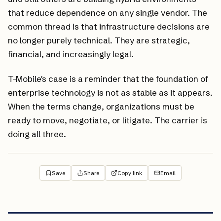
that reduce dependence on any single vendor. The
common thread is that infrastructure decisions are
no longer purely technical. They are strategic,
financial, and increasingly legal.
T-Mobile's case is a reminder that the foundation of
enterprise technology is not as stable as it appears.
When the terms change, organizations must be
ready to move, negotiate, or litigate. The carrier is
doing all three.
Save
Share
Copy link
Email