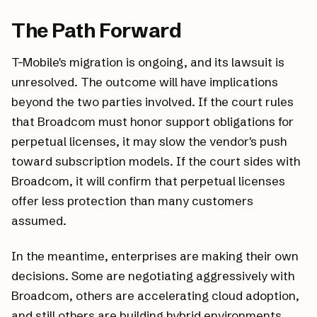
The Path Forward
T-Mobile's migration is ongoing, and its lawsuit is
unresolved. The outcome will have implications
beyond the two parties involved. If the court rules
that Broadcom must honor support obligations for
perpetual licenses, it may slow the vendor's push
toward subscription models. If the court sides with
Broadcom, it will confirm that perpetual licenses
offer less protection than many customers
assumed.
In the meantime, enterprises are making their own
decisions. Some are negotiating aggressively with
Broadcom, others are accelerating cloud adoption,
and still others are building hybrid environments