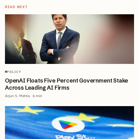
READ NEXT
POLICY
OpenAI Floats Five Percent Government Stake
Across Leading AI Firms
Arjun S. Mehta
·
6
min