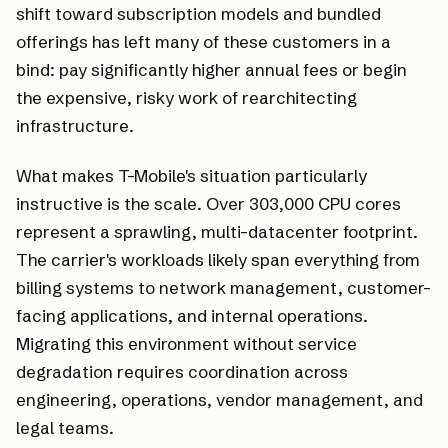
shift toward subscription models and bundled
offerings has left many of these customers in a
bind: pay significantly higher annual fees or begin
the expensive, risky work of rearchitecting
infrastructure.
What makes T-Mobile's situation particularly
instructive is the scale. Over 303,000 CPU cores
represent a sprawling, multi-datacenter footprint.
The carrier's workloads likely span everything from
billing systems to network management, customer-
facing applications, and internal operations.
Migrating this environment without service
degradation requires coordination across
engineering, operations, vendor management, and
legal teams.