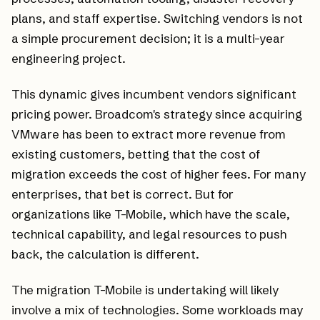
plans, and staff expertise. Switching vendors is not
a simple procurement decision; it is a multi-year
engineering project.
This dynamic gives incumbent vendors significant
pricing power. Broadcom's strategy since acquiring
VMware has been to extract more revenue from
existing customers, betting that the cost of
migration exceeds the cost of higher fees. For many
enterprises, that bet is correct. But for
organizations like T-Mobile, which have the scale,
technical capability, and legal resources to push
back, the calculation is different.
The migration T-Mobile is undertaking will likely
involve a mix of technologies. Some workloads may