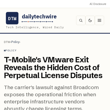
AI Disclosure
dailytechwire
DTW
Tech Intelligence, Wired Daily
DTW
›
Policy
›
POLICY
T-Mobile's VMware Exit
Reveals the Hidden Cost of
Perpetual License Disputes
The carrier's lawsuit against Broadcom
exposes the operational friction when
enterprise infrastructure vendors
abruptly change licensing terms.