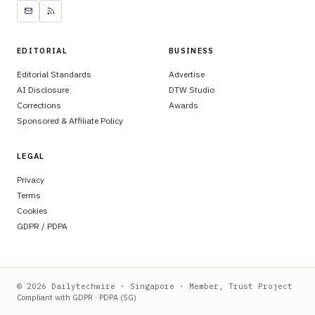
EDITORIAL
BUSINESS
Editorial Standards
Advertise
AI Disclosure
DTW Studio
Corrections
Awards
Sponsored & Affiliate Policy
LEGAL
Privacy
Terms
Cookies
GDPR / PDPA
© 2026 Dailytechwire · Singapore · Member, Trust Project
Compliant with GDPR · PDPA (SG)