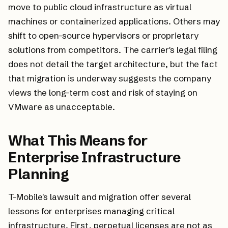
move to public cloud infrastructure as virtual
machines or containerized applications. Others may
shift to open-source hypervisors or proprietary
solutions from competitors. The carrier's legal filing
does not detail the target architecture, but the fact
that migration is underway suggests the company
views the long-term cost and risk of staying on
VMware as unacceptable.
What This Means for
Enterprise Infrastructure
Planning
T-Mobile's lawsuit and migration offer several
lessons for enterprises managing critical
infrastructure. First, perpetual licenses are not as