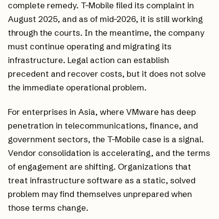
complete remedy. T-Mobile filed its complaint in
August 2025, and as of mid-2026, it is still working
through the courts. In the meantime, the company
must continue operating and migrating its
infrastructure. Legal action can establish
precedent and recover costs, but it does not solve
the immediate operational problem.
For enterprises in Asia, where VMware has deep
penetration in telecommunications, finance, and
government sectors, the T-Mobile case is a signal.
Vendor consolidation is accelerating, and the terms
of engagement are shifting. Organizations that
treat infrastructure software as a static, solved
problem may find themselves unprepared when
those terms change.