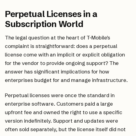
Perpetual Licenses in a
Subscription World
The legal question at the heart of T-Mobile's
complaint is straightforward: does a perpetual
license come with an implicit or explicit obligation
for the vendor to provide ongoing support? The
answer has significant implications for how
enterprises budget for and manage infrastructure.
Perpetual licenses were once the standard in
enterprise software. Customers paid a large
upfront fee and owned the right to use a specific
version indefinitely. Support and updates were
often sold separately, but the license itself did not