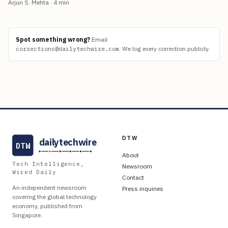
Arjun S. Mehta
·
4
min
Spot something wrong?
Email
corrections@dailytechwire.com
.
We log every correction publicly.
DTW
dailytechwire
DTW
About
Tech Intelligence,
Newsroom
Wired Daily
Contact
An independent newsroom
Press inquiries
covering the global technology
economy, published from
Singapore.