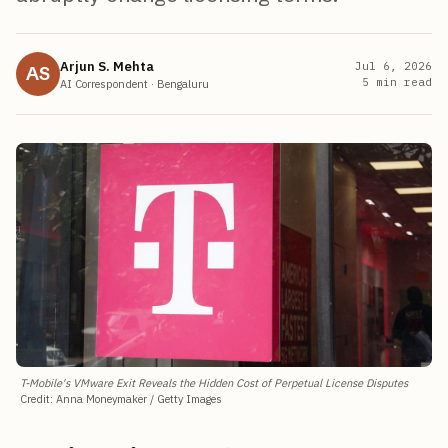
Arjun S. Mehta
Jul 6, 2026
AS
5
min read
AI Correspondent
·
Bengaluru
T-Mobile's VMware Exit Reveals the Hidden Cost of Perpetual License Disputes
Credit
:
Anna Moneymaker / Getty Images