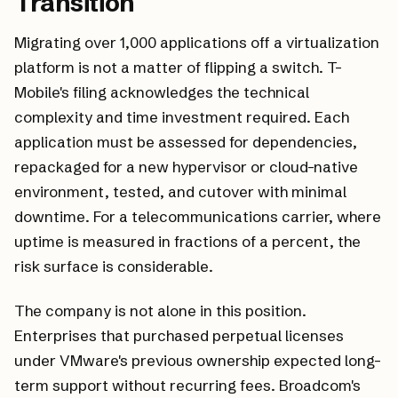
Transition
Migrating over 1,000 applications off a virtualization
platform is not a matter of flipping a switch. T-
Mobile's filing acknowledges the technical
complexity and time investment required. Each
application must be assessed for dependencies,
repackaged for a new hypervisor or cloud-native
environment, tested, and cutover with minimal
downtime. For a telecommunications carrier, where
uptime is measured in fractions of a percent, the
risk surface is considerable.
The company is not alone in this position.
Enterprises that purchased perpetual licenses
under VMware's previous ownership expected long-
term support without recurring fees. Broadcom's