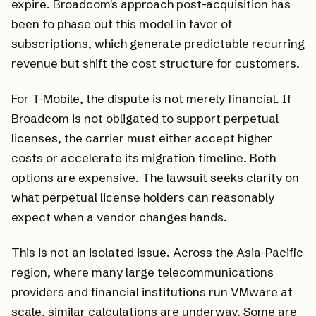
expire. Broadcom's approach post-acquisition has
been to phase out this model in favor of
subscriptions, which generate predictable recurring
revenue but shift the cost structure for customers.
For T-Mobile, the dispute is not merely financial. If
Broadcom is not obligated to support perpetual
licenses, the carrier must either accept higher
costs or accelerate its migration timeline. Both
options are expensive. The lawsuit seeks clarity on
what perpetual license holders can reasonably
expect when a vendor changes hands.
This is not an isolated issue. Across the Asia-Pacific
region, where many large telecommunications
providers and financial institutions run VMware at
scale, similar calculations are underway. Some are