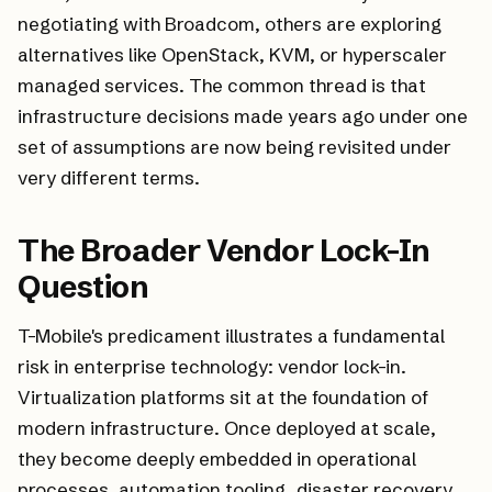
negotiating with Broadcom, others are exploring
alternatives like OpenStack, KVM, or hyperscaler
managed services. The common thread is that
infrastructure decisions made years ago under one
set of assumptions are now being revisited under
very different terms.
The Broader Vendor Lock-In
Question
T-Mobile's predicament illustrates a fundamental
risk in enterprise technology: vendor lock-in.
Virtualization platforms sit at the foundation of
modern infrastructure. Once deployed at scale,
they become deeply embedded in operational
processes, automation tooling, disaster recovery