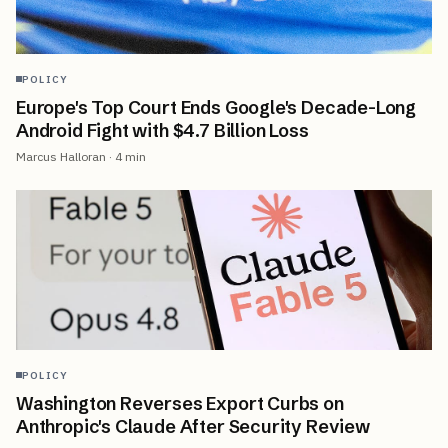
POLICY
Europe's Top Court Ends Google's Decade-Long
Android Fight with $4.7 Billion Loss
Marcus Halloran
·
4
min
POLICY
Washington Reverses Export Curbs on
Anthropic's Claude After Security Review