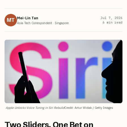
Mei-Lin Tan
Jul 7, 2026
MT
6
min read
Asia Tech Correspondent
·
Singapore
Apple Unlocks Voice Tuning in Siri Rebuild
Credit
:
Artur Widak / Getty Images
Two Sliders, One Bet on