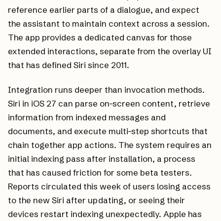
reference earlier parts of a dialogue, and expect
the assistant to maintain context across a session.
The app provides a dedicated canvas for those
extended interactions, separate from the overlay UI
that has defined Siri since 2011.
Integration runs deeper than invocation methods.
Siri in iOS 27 can parse on-screen content, retrieve
information from indexed messages and
documents, and execute multi-step shortcuts that
chain together app actions. The system requires an
initial indexing pass after installation, a process
that has caused friction for some beta testers.
Reports circulated this week of users losing access
to the new Siri after updating, or seeing their
devices restart indexing unexpectedly. Apple has