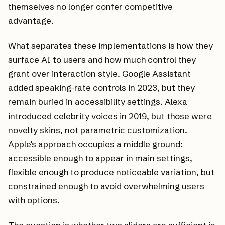
themselves no longer confer competitive
advantage.
What separates these implementations is how they
surface AI to users and how much control they
grant over interaction style. Google Assistant
added speaking-rate controls in 2023, but they
remain buried in accessibility settings. Alexa
introduced celebrity voices in 2019, but those were
novelty skins, not parametric customization.
Apple's approach occupies a middle ground:
accessible enough to appear in main settings,
flexible enough to produce noticeable variation, but
constrained enough to avoid overwhelming users
with options.