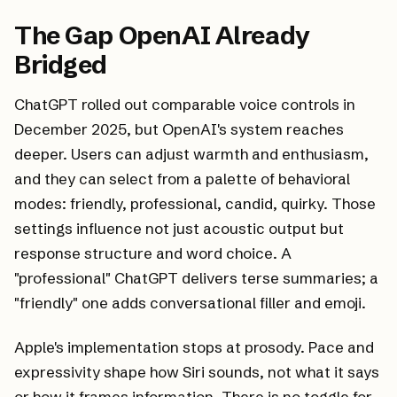
The Gap OpenAI Already
Bridged
ChatGPT rolled out comparable voice controls in
December 2025, but OpenAI's system reaches
deeper. Users can adjust warmth and enthusiasm,
and they can select from a palette of behavioral
modes: friendly, professional, candid, quirky. Those
settings influence not just acoustic output but
response structure and word choice. A
"professional" ChatGPT delivers terse summaries; a
"friendly" one adds conversational filler and emoji.
Apple's implementation stops at prosody. Pace and
expressivity shape
how
Siri sounds, not
what
it says
or how it frames information. There is no toggle for