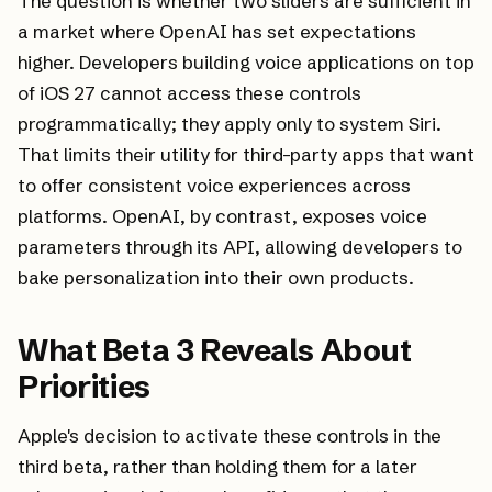
The question is whether two sliders are sufficient in
a market where OpenAI has set expectations
higher. Developers building voice applications on top
of iOS 27 cannot access these controls
programmatically; they apply only to system Siri.
That limits their utility for third-party apps that want
to offer consistent voice experiences across
platforms. OpenAI, by contrast, exposes voice
parameters through its API, allowing developers to
bake personalization into their own products.
What Beta 3 Reveals About
Priorities
Apple's decision to activate these controls in the
third beta, rather than holding them for a later