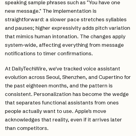
speaking sample phrases such as "You have one
new message." The implementation is
straightforward: a slower pace stretches syllables
and pauses; higher expressivity adds pitch variation
that mimics human intonation. The changes apply
system-wide, affecting everything from message
notifications to timer confirmations.
At DailyTechWire, we've tracked voice assistant
evolution across Seoul, Shenzhen, and Cupertino for
the past eighteen months, and the pattern is
consistent. Personalization has become the wedge
that separates functional assistants from ones
people actually want to use. Apple's move
acknowledges that reality, even if it arrives later
than competitors.