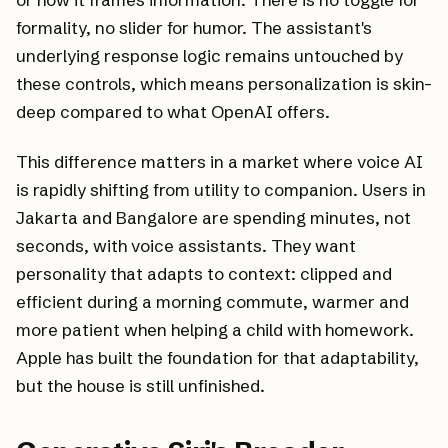
formality, no slider for humor. The assistant's
underlying response logic remains untouched by
these controls, which means personalization is skin-
deep compared to what OpenAI offers.
This difference matters in a market where voice AI
is rapidly shifting from utility to companion. Users in
Jakarta and Bangalore are spending minutes, not
seconds, with voice assistants. They want
personality that adapts to context: clipped and
efficient during a morning commute, warmer and
more patient when helping a child with homework.
Apple has built the foundation for that adaptability,
but the house is still unfinished.