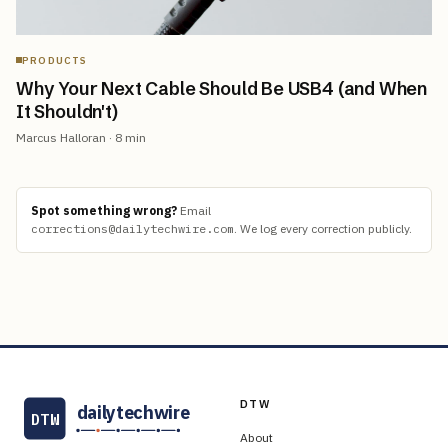
PRODUCTS
Why Your Next Cable Should Be USB4 (and When
It Shouldn't)
Marcus Halloran
·
8
min
Spot something wrong?
Email
corrections@dailytechwire.com
.
We log every correction publicly.
DTW
dailytechwire
DTW
About