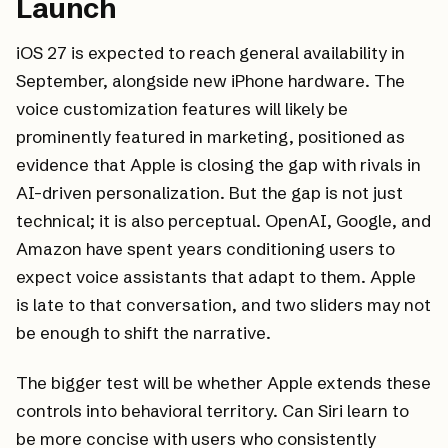
Launch
iOS 27 is expected to reach general availability in
September, alongside new iPhone hardware. The
voice customization features will likely be
prominently featured in marketing, positioned as
evidence that Apple is closing the gap with rivals in
AI-driven personalization. But the gap is not just
technical; it is also perceptual. OpenAI, Google, and
Amazon have spent years conditioning users to
expect voice assistants that adapt to them. Apple
is late to that conversation, and two sliders may not
be enough to shift the narrative.
The bigger test will be whether Apple extends these
controls into behavioral territory. Can Siri learn to
be more concise with users who consistently