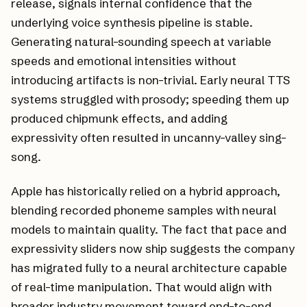
release, signals internal confidence that the
underlying voice synthesis pipeline is stable.
Generating natural-sounding speech at variable
speeds and emotional intensities without
introducing artifacts is non-trivial. Early neural TTS
systems struggled with prosody; speeding them up
produced chipmunk effects, and adding
expressivity often resulted in uncanny-valley sing-
song.
Apple has historically relied on a hybrid approach,
blending recorded phoneme samples with neural
models to maintain quality. The fact that pace and
expressivity sliders now ship suggests the company
has migrated fully to a neural architecture capable
of real-time manipulation. That would align with
broader industry movement toward end-to-end