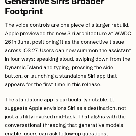
Generative Siri's Broader
Footprint
The voice controls are one piece of a larger rebuild.
Apple previewed the new Siri architecture at WWDC
26 in June, positioning it as the connective tissue
across iOS 27. Users can now summon the assistant
in four ways: speaking aloud, swiping down from the
Dynamic Island and typing, pressing the side
button, or launching a standalone Siri app that
appears for the first time in this release.
The standalone app is particularly notable. It
suggests Apple envisions Siri as a destination, not
just a utility invoked mid-task. That aligns with the
conversational threading that generative models
enable: users can ask follow-up questions,