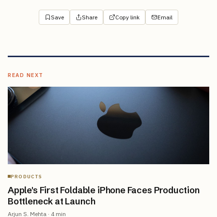
Save
Share
Copy link
Email
READ NEXT
PRODUCTS
Apple's First Foldable iPhone Faces Production
Bottleneck at Launch
Arjun S. Mehta
·
4
min