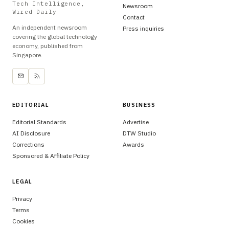
Tech Intelligence,
Newsroom
Wired Daily
Contact
An independent newsroom
Press inquiries
covering the global technology
economy, published from
Singapore.
EDITORIAL
BUSINESS
Editorial Standards
Advertise
AI Disclosure
DTW Studio
Corrections
Awards
Sponsored & Affiliate Policy
LEGAL
Privacy
Terms
Cookies