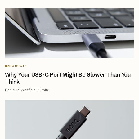
PRODUCTS
Why Your USB-C Port Might Be Slower Than You
Think
Daniel R. Whitfield
·
5
min