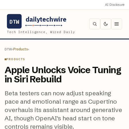
AI Disclosure
dailytechwire
DTW
Tech Intelligence, Wired Daily
DTW
›
Products
›
PRODUCTS
Apple Unlocks Voice Tuning
in Siri Rebuild
Beta testers can now adjust speaking
pace and emotional range as Cupertino
overhauls its assistant around generative
AI, though OpenAI's head start on tone
controls remains visible.