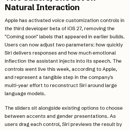
Natural Interaction
Apple has activated voice customization controls in
the third developer beta of iOS 27, removing the
"Coming soon" labels that appeared in earlier builds.
Users can now adjust two parameters: how quickly
Siri delivers responses and how much emotional
inflection the assistant injects into its speech. The
controls went live this week, according to Apple,
and represent a tangible step in the company's
multi-year effort to reconstruct Siri around large
language models.
The sliders sit alongside existing options to choose
between accents and gender presentations. As
users drag each control, Siri previews the result by