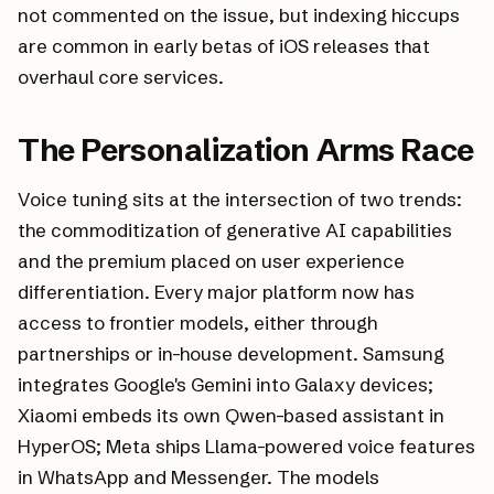
not commented on the issue, but indexing hiccups
are common in early betas of iOS releases that
overhaul core services.
The Personalization Arms Race
Voice tuning sits at the intersection of two trends:
the commoditization of generative AI capabilities
and the premium placed on user experience
differentiation. Every major platform now has
access to frontier models, either through
partnerships or in-house development. Samsung
integrates Google's Gemini into Galaxy devices;
Xiaomi embeds its own Qwen-based assistant in
HyperOS; Meta ships Llama-powered voice features
in WhatsApp and Messenger. The models