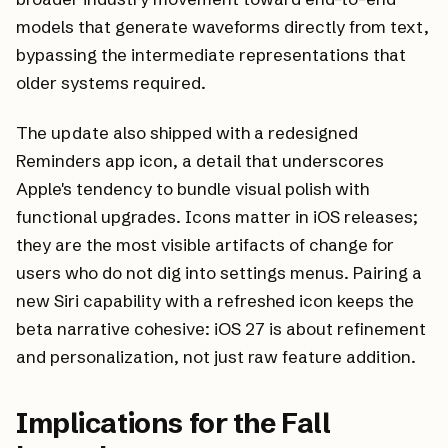
models that generate waveforms directly from text,
bypassing the intermediate representations that
older systems required.
The update also shipped with a redesigned
Reminders app icon, a detail that underscores
Apple's tendency to bundle visual polish with
functional upgrades. Icons matter in iOS releases;
they are the most visible artifacts of change for
users who do not dig into settings menus. Pairing a
new Siri capability with a refreshed icon keeps the
beta narrative cohesive: iOS 27 is about refinement
and personalization, not just raw feature addition.
Implications for the Fall