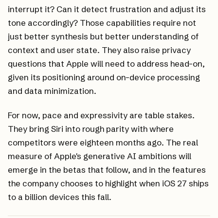
interrupt it? Can it detect frustration and adjust its
tone accordingly? Those capabilities require not
just better synthesis but better understanding of
context and user state. They also raise privacy
questions that Apple will need to address head-on,
given its positioning around on-device processing
and data minimization.
For now, pace and expressivity are table stakes.
They bring Siri into rough parity with where
competitors were eighteen months ago. The real
measure of Apple's generative AI ambitions will
emerge in the betas that follow, and in the features
the company chooses to highlight when iOS 27 ships
to a billion devices this fall.