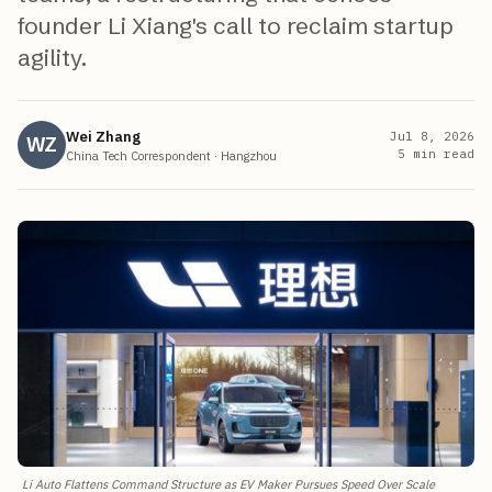
founder Li Xiang's call to reclaim startup
agility.
Wei Zhang
Jul 8, 2026
WZ
5
min read
China Tech Correspondent
·
Hangzhou
Li Auto Flattens Command Structure as EV Maker Pursues Speed Over Scale