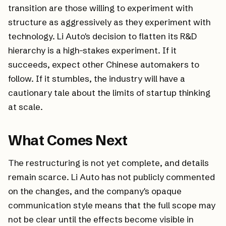
transition are those willing to experiment with
structure as aggressively as they experiment with
technology. Li Auto's decision to flatten its R&D
hierarchy is a high-stakes experiment. If it
succeeds, expect other Chinese automakers to
follow. If it stumbles, the industry will have a
cautionary tale about the limits of startup thinking
at scale.
What Comes Next
The restructuring is not yet complete, and details
remain scarce. Li Auto has not publicly commented
on the changes, and the company's opaque
communication style means that the full scope may
not be clear until the effects become visible in