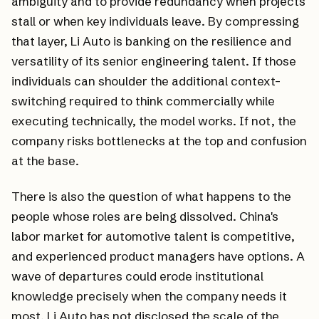
ambiguity and to provide redundancy when projects
stall or when key individuals leave. By compressing
that layer, Li Auto is banking on the resilience and
versatility of its senior engineering talent. If those
individuals can shoulder the additional context-
switching required to think commercially while
executing technically, the model works. If not, the
company risks bottlenecks at the top and confusion
at the base.
There is also the question of what happens to the
people whose roles are being dissolved. China's
labor market for automotive talent is competitive,
and experienced product managers have options. A
wave of departures could erode institutional
knowledge precisely when the company needs it
most. Li Auto has not disclosed the scale of the