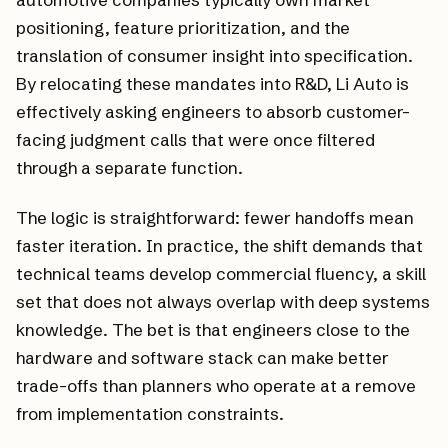
positioning, feature prioritization, and the
translation of consumer insight into specification.
By relocating these mandates into R&D, Li Auto is
effectively asking engineers to absorb customer-
facing judgment calls that were once filtered
through a separate function.
The logic is straightforward: fewer handoffs mean
faster iteration. In practice, the shift demands that
technical teams develop commercial fluency, a skill
set that does not always overlap with deep systems
knowledge. The bet is that engineers close to the
hardware and software stack can make better
trade-offs than planners who operate at a remove
from implementation constraints.