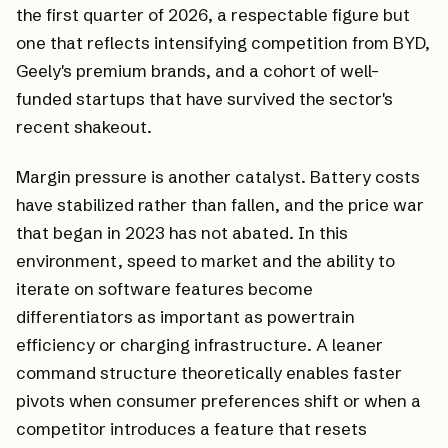
the first quarter of 2026, a respectable figure but
one that reflects intensifying competition from BYD,
Geely's premium brands, and a cohort of well-
funded startups that have survived the sector's
recent shakeout.
Margin pressure is another catalyst. Battery costs
have stabilized rather than fallen, and the price war
that began in 2023 has not abated. In this
environment, speed to market and the ability to
iterate on software features become
differentiators as important as powertrain
efficiency or charging infrastructure. A leaner
command structure theoretically enables faster
pivots when consumer preferences shift or when a
competitor introduces a feature that resets