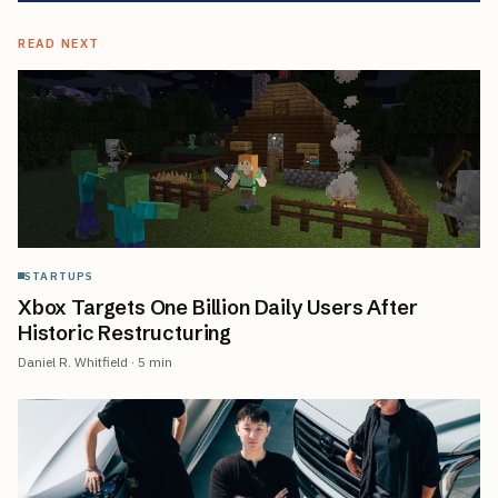
READ NEXT
STARTUPS
Xbox Targets One Billion Daily Users After
Historic Restructuring
Daniel R. Whitfield
·
5
min