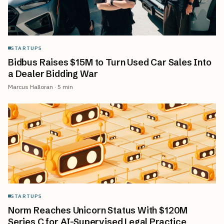
STARTUPS
Bidbus Raises $15M to Turn Used Car Sales Into
a Dealer Bidding War
Marcus Halloran
·
5
min
STARTUPS
Norm Reaches Unicorn Status With $120M
Series C for AI-Supervised Legal Practice