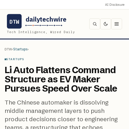
AI Disclosure
dailytechwire
DTW
Tech Intelligence, Wired Daily
DTW
›
Startups
›
STARTUPS
Li Auto Flattens Command
Structure as EV Maker
Pursues Speed Over Scale
The Chinese automaker is dissolving
middle management layers to push
product decisions closer to engineering
teams, a restructuring that echoes