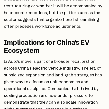
restructuring or whether it will be accompanied by
headcount reductions, but the pattern across the
sector suggests that organizational streamlining
often precedes workforce adjustments.
Implications for China's EV
Ecosystem
Li Auto's move is part of a broader recalibration
across China's electric vehicle industry. The era of
subsidized expansion and land-grab strategies has
given way to a focus on unit economics and
operational discipline. Companies that thrived by
scaling production are now under pressure to
demonstrate that they can also scale innovation
without proportional increases in overhead.