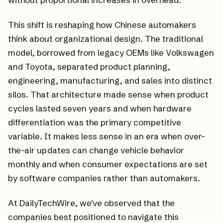
This shift is reshaping how Chinese automakers
think about organizational design. The traditional
model, borrowed from legacy OEMs like Volkswagen
and Toyota, separated product planning,
engineering, manufacturing, and sales into distinct
silos. That architecture made sense when product
cycles lasted seven years and when hardware
differentiation was the primary competitive
variable. It makes less sense in an era when over-
the-air updates can change vehicle behavior
monthly and when consumer expectations are set
by software companies rather than automakers.
At DailyTechWire, we've observed that the
companies best positioned to navigate this