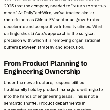
2025 that the company needed to "return to startup
mode." At DailyTechWire, we've tracked similar
rhetoric across China's EV sector as growth rates
decelerate and competitive intensity climbs. What
distinguishes Li Auto's approach is the surgical
precision with which it is removing organizational
buffers between strategy and execution.
From Product Planning to
Engineering Ownership
Under the new structure, responsibilities
traditionally held by product managers will migrate
into the hands of engineering leads. This is not a
semantic shuffle. Product departments in
automotive companies typically own market