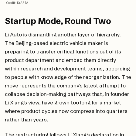
Credit
:
KrASIA
Startup Mode, Round Two
Li Auto is dismantling another layer of hierarchy.
The Beijing-based electric vehicle maker is
preparing to transfer critical functions out of its
product department and embed them directly
within research and development teams, according
to people with knowledge of the reorganization. The
move represents the company's latest attempt to
collapse decision-making pathways that, in founder
Li Xiang's view, have grown too long for a market
where product cycles now compress into quarters
rather than years.
The restructuring follows Li Xiang's declaration in