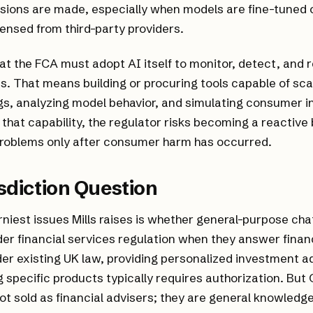
sions are made, especially when models are fine-tuned 
censed from third-party providers.
hat the FCA must adopt AI itself to monitor, detect, and 
. That means building or procuring tools capable of sc
gs, analyzing model behavior, and simulating consumer i
 that capability, the regulator risks becoming a reactive
problems only after consumer harm has occurred.
sdiction Question
rniest issues Mills raises is whether general-purpose ch
er financial services regulation when they answer fina
er existing UK law, providing personalized investment a
specific products typically requires authorization. Bu
not sold as financial advisers; they are general knowledg