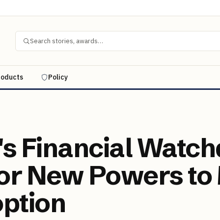
Search stories, awards…
roducts
Policy
n's Financial Watc
for New Powers to
ption