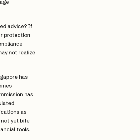
gage
ed advice? If
r protection
ompliance
ay not realize
ingapore has
comes
ommission has
ulated
ications as
not yet bite
ancial tools.