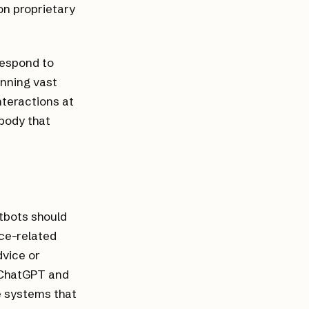
on proprietary
respond to
anning vast
nteractions at
 body that
atbots should
nce-related
dvice or
t ChatGPT and
e systems that