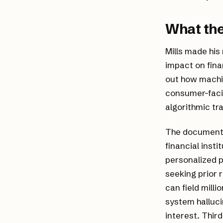
What the
Mills made his
impact on fina
out how machi
consumer-faci
algorithmic tr
The document h
financial inst
personalized 
seeking prior 
can field milli
system halluci
interest. Thir