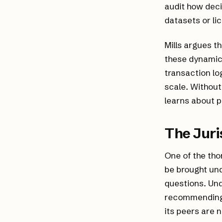
audit how deci
datasets or li
Mills argues t
these dynamics
transaction lo
scale. Without
learns about 
The Juri
One of the tho
be brought und
questions. Und
recommending 
its peers are 