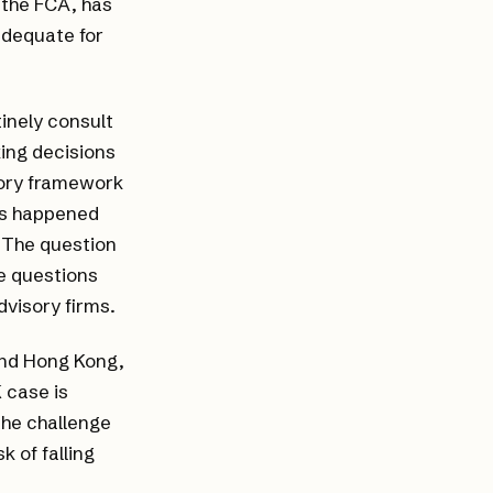
t the FCA, has
adequate for
inely consult
ing decisions
tory framework
ons happened
. The question
e questions
dvisory firms.
 and Hong Kong,
 case is
the challenge
k of falling