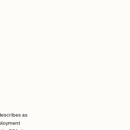
 describes as
eployment