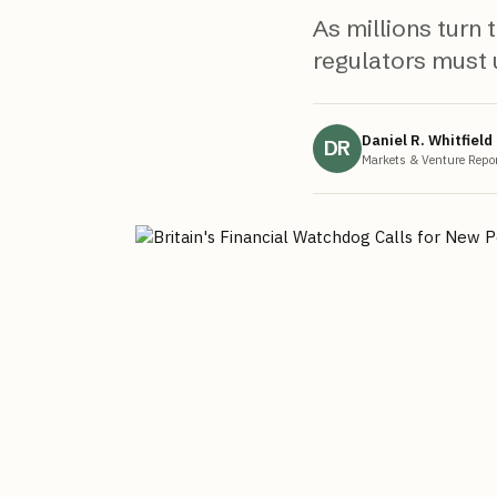
As millions turn
regulators must u
Daniel R. Whitfield
DR
Markets & Venture Repor