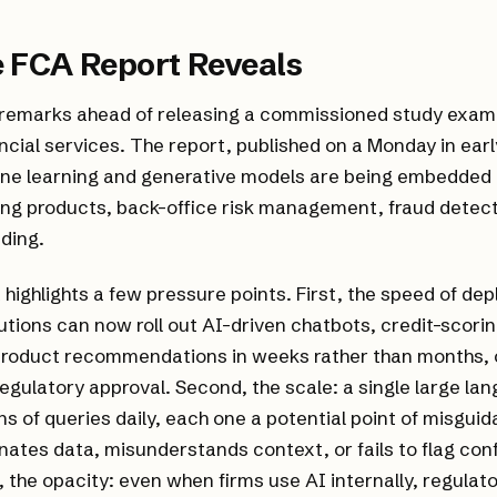
 FCA Report Reveals
 remarks ahead of releasing a commissioned study exami
ncial services. The report, published on a Monday in earl
ne learning and generative models are being embedded
ng products, back-office risk management, fraud detect
ading.
ighlights a few pressure points. First, the speed of de
itutions can now roll out AI-driven chatbots, credit-scor
product recommendations in weeks rather than months, 
regulatory approval. Second, the scale: a single large l
ons of queries daily, each one a potential point of misguid
nates data, misunderstands context, or fails to flag conf
d, the opacity: even when firms use AI internally, regulat