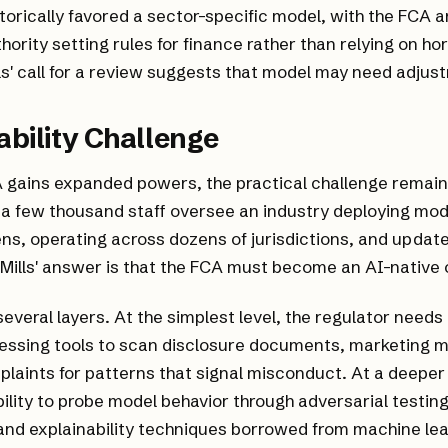
torically favored a sector-specific model, with the FCA a
ority setting rules for finance rather than relying on hor
ills' call for a review suggests that model may need adjus
bility Challenge
A gains expanded powers, the practical challenge remai
 a few thousand staff oversee an industry deploying mod
okens, operating across dozens of jurisdictions, and updat
Mills' answer is that the FCA must become an AI-native 
several layers. At the simplest level, the regulator needs
essing tools to scan disclosure documents, marketing m
aints for patterns that signal misconduct. At a deeper l
bility to probe model behavior through adversarial testing
and explainability techniques borrowed from machine le