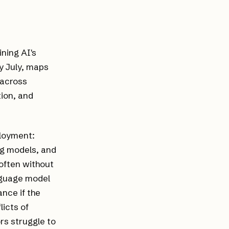
ning AI's
y July, maps
 across
ion, and
ployment:
ing models, and
often without
anguage model
ance if the
licts of
ors struggle to