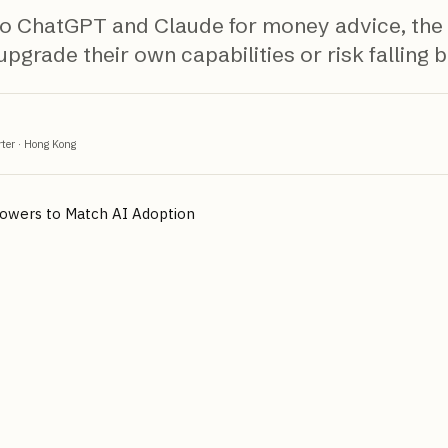
 to ChatGPT and Claude for money advice, the
pgrade their own capabilities or risk falling 
ter
·
Hong Kong