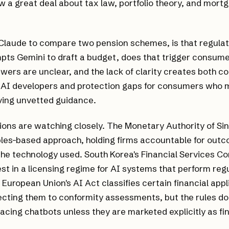
 a great deal about tax law, portfolio theory, and mort
 Claude to compare two pension schemes, is that regulat
ts Gemini to draft a budget, does that trigger consume
wers are unclear, and the lack of clarity creates both c
 AI developers and protection gaps for consumers who m
ving unvetted guidance.
tions are watching closely. The Monetary Authority of S
ples-based approach, holding firms accountable for out
the technology used. South Korea's Financial Services C
est in a licensing regime for AI systems that perform reg
 European Union's AI Act classifies certain financial appl
jecting them to conformity assessments, but the rules do 
cing chatbots unless they are marketed explicitly as fin