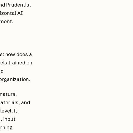
nd Prudential
izontal AI
tment.
ns: how does a
els trained on
ed
organization.
 natural
aterials, and
evel, it
, input
arning