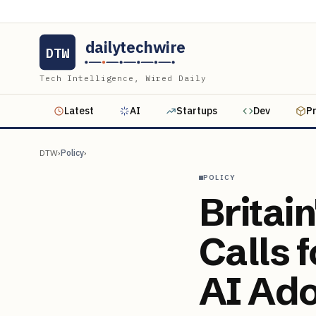
dailytechwire
DTW
Tech Intelligence, Wired Daily
Latest
AI
Startups
Dev
P
DTW
›
Policy
›
POLICY
Britai
Calls 
AI Ado