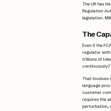
The UK has his
Regulation Auth
legislation. M
The Capa
Even if the FC
regulator with
trillions of t
continuously? 
That involves 
language proc
customer compl
requires the a
perturbation, 