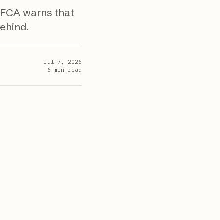
 FCA warns that
behind.
Jul 7, 2026
6
min read