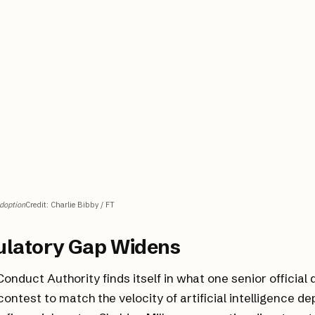
Adoption
Credit
:
Charlie Bibby / FT
ulatory Gap Widens
Conduct Authority finds itself in what one senior official
contest to match the velocity of artificial intelligence d