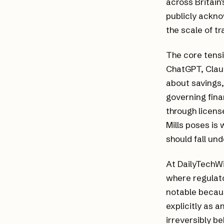
across Britain'
publicly ackno
the scale of t
The core tensi
ChatGPT, Clau
about savings
governing fina
through licens
Mills poses is
should fall un
At DailyTechWi
where regulato
notable becaus
explicitly as a
irreversibly be