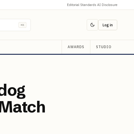
Editorial Standards
·
AI Disclosure
Log in
⌘K
AWARDS
STUDIO
hdog
 Match