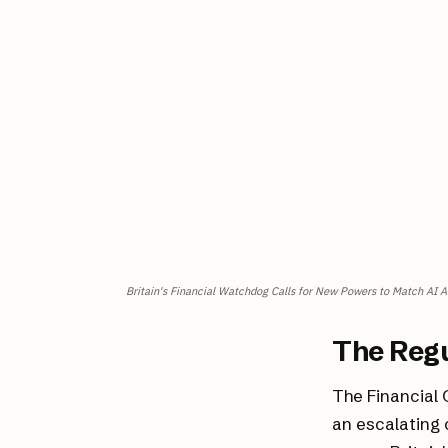
Britain's Financial Watchdog Calls for New Powers to Match AI 
The Reg
The Financial 
an escalating 