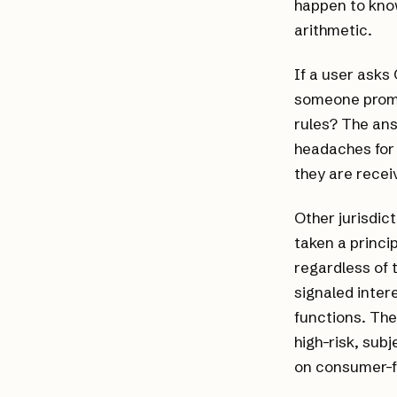
happen to know
arithmetic.
If a user asks
someone promp
rules? The ans
headaches for
they are recei
Other jurisdic
taken a princi
regardless of 
signaled inter
functions. The
high-risk, sub
on consumer-fa