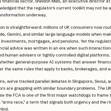
s financial sector. Sheldon Mills, an executive director a
wledged that the regulator's current toolkit may not be 
ransformation underway.
on is straightforward: millions of UK consumers now rout
de, Gemini, and similar large language models when mak
, investments, mortgages, and pensions. Yet the regula
ncial advice was written in an era when such interacti
ed human advisers or tightly controlled digital platforms
 whether general-purpose AI systems that answer financ
der the same rules that apply to banks, brokerages, and a
re, we've tracked parallel debates in Singapore, Seoul,
rs are grappling with similar boundary problems. The UK
e the FCA is one of the first major watchdogs to frame 
n "arms race," a term that signals both urgency and the ris
hind.