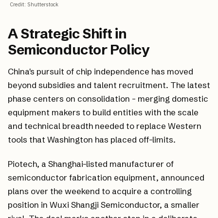
Credit
:
Shutterstock
A Strategic Shift in
Semiconductor Policy
China's pursuit of chip independence has moved
beyond subsidies and talent recruitment. The latest
phase centers on consolidation - merging domestic
equipment makers to build entities with the scale
and technical breadth needed to replace Western
tools that Washington has placed off-limits.
Piotech, a Shanghai-listed manufacturer of
semiconductor fabrication equipment, announced
plans over the weekend to acquire a controlling
position in Wuxi Shangji Semiconductor, a smaller