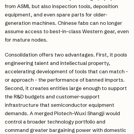
from ASML but also inspection tools, deposition
equipment, and even spare parts for older-
generation machines. Chinese fabs can no longer
assume access to best-in-class Western gear, even
for mature nodes.
Consolidation offers two advantages. First, it pools
engineering talent and intellectual property,
accelerating development of tools that can match -
or approach - the performance of banned imports.
Second, it creates entities large enough to support
the R&D budgets and customer-support
infrastructure that semiconductor equipment
demands. A merged Piotech-Wuxi Shangji would
control a broader technology portfolio and
command greater bargaining power with domestic