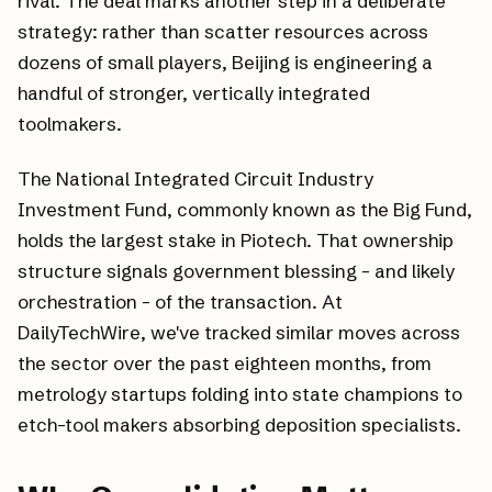
rival. The deal marks another step in a deliberate
strategy: rather than scatter resources across
dozens of small players, Beijing is engineering a
handful of stronger, vertically integrated
toolmakers.
The National Integrated Circuit Industry
Investment Fund, commonly known as the Big Fund,
holds the largest stake in Piotech. That ownership
structure signals government blessing - and likely
orchestration - of the transaction. At
DailyTechWire, we've tracked similar moves across
the sector over the past eighteen months, from
metrology startups folding into state champions to
etch-tool makers absorbing deposition specialists.