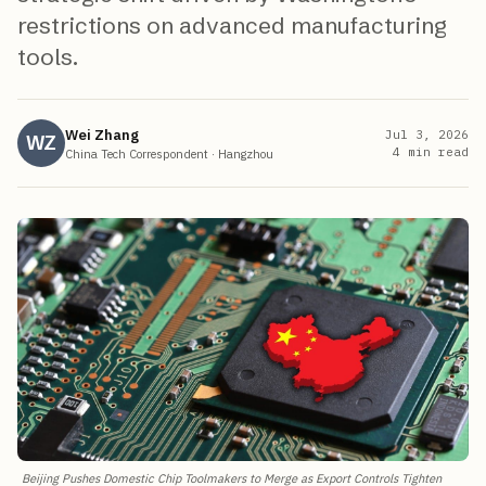
restrictions on advanced manufacturing
tools.
Wei Zhang
Jul 3, 2026
WZ
4
min read
China Tech Correspondent
·
Hangzhou
Beijing Pushes Domestic Chip Toolmakers to Merge as Export Controls Tighten