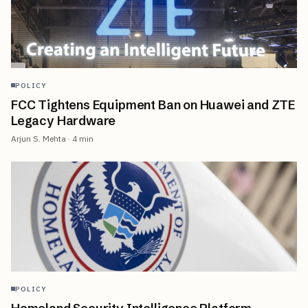
POLICY
FCC Tightens Equipment Ban on Huawei and ZTE
Legacy Hardware
Arjun S. Mehta
·
4
min
POLICY