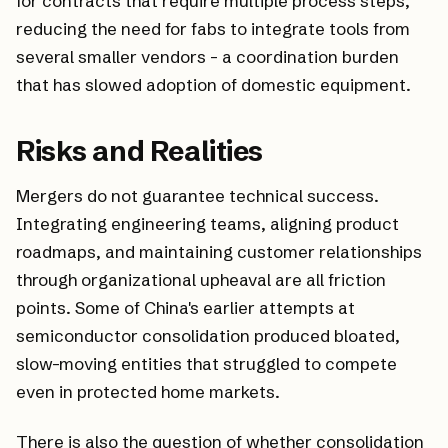
for contracts that require multiple process steps,
reducing the need for fabs to integrate tools from
several smaller vendors - a coordination burden
that has slowed adoption of domestic equipment.
Risks and Realities
Mergers do not guarantee technical success.
Integrating engineering teams, aligning product
roadmaps, and maintaining customer relationships
through organizational upheaval are all friction
points. Some of China's earlier attempts at
semiconductor consolidation produced bloated,
slow-moving entities that struggled to compete
even in protected home markets.
There is also the question of whether consolidation