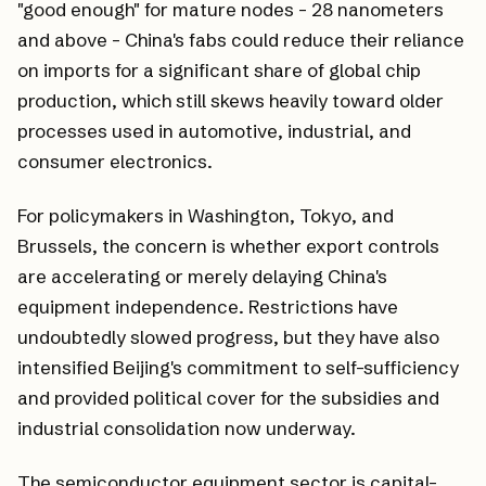
"good enough" for mature nodes - 28 nanometers
and above - China's fabs could reduce their reliance
on imports for a significant share of global chip
production, which still skews heavily toward older
processes used in automotive, industrial, and
consumer electronics.
For policymakers in Washington, Tokyo, and
Brussels, the concern is whether export controls
are accelerating or merely delaying China's
equipment independence. Restrictions have
undoubtedly slowed progress, but they have also
intensified Beijing's commitment to self-sufficiency
and provided political cover for the subsidies and
industrial consolidation now underway.
The semiconductor equipment sector is capital-