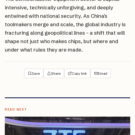
intensive, technically unforgiving, and deeply
entwined with national security. As China's
toolmakers merge and scale, the global industry is
fracturing along geopolitical lines - a shift that will
shape not just who makes chips, but where and
under what rules they are made.
Save
Share
Copy link
Email
READ NEXT