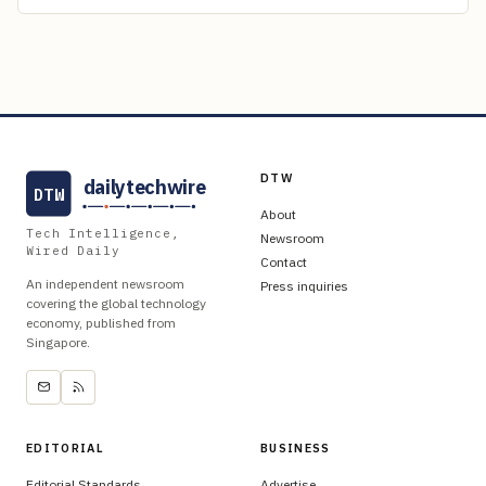
DTW
dailytechwire
DTW
About
Tech Intelligence,
Newsroom
Wired Daily
Contact
An independent newsroom
Press inquiries
covering the global technology
economy, published from
Singapore.
EDITORIAL
BUSINESS
Editorial Standards
Advertise