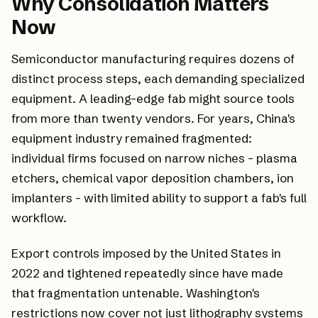
Why Consolidation Matters
Now
Semiconductor manufacturing requires dozens of
distinct process steps, each demanding specialized
equipment. A leading-edge fab might source tools
from more than twenty vendors. For years, China's
equipment industry remained fragmented:
individual firms focused on narrow niches - plasma
etchers, chemical vapor deposition chambers, ion
implanters - with limited ability to support a fab's full
workflow.
Export controls imposed by the United States in
2022 and tightened repeatedly since have made
that fragmentation untenable. Washington's
restrictions now cover not just lithography systems