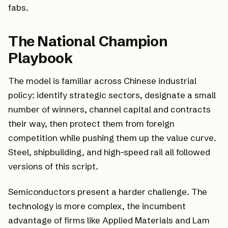
fabs.
The National Champion
Playbook
The model is familiar across Chinese industrial
policy: identify strategic sectors, designate a small
number of winners, channel capital and contracts
their way, then protect them from foreign
competition while pushing them up the value curve.
Steel, shipbuilding, and high-speed rail all followed
versions of this script.
Semiconductors present a harder challenge. The
technology is more complex, the incumbent
advantage of firms like Applied Materials and Lam