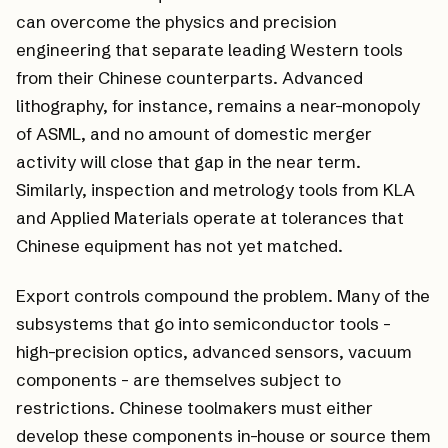
can overcome the physics and precision
engineering that separate leading Western tools
from their Chinese counterparts. Advanced
lithography, for instance, remains a near-monopoly
of ASML, and no amount of domestic merger
activity will close that gap in the near term.
Similarly, inspection and metrology tools from KLA
and Applied Materials operate at tolerances that
Chinese equipment has not yet matched.
Export controls compound the problem. Many of the
subsystems that go into semiconductor tools -
high-precision optics, advanced sensors, vacuum
components - are themselves subject to
restrictions. Chinese toolmakers must either
develop these components in-house or source them