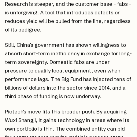
Research is steeper, and the customer base - fabs -
is unforgiving. A tool that introduces defects or
reduces yield will be pulled from the line, regardless
of its pedigree.
Still, China's government has shown willingness to
absorb short-term inefficiency in exchange for long-
term sovereignty. Domestic fabs are under
pressure to qualify local equipment, even when
performance lags. The Big Fund has injected tens of
billions of dollars into the sector since 2014, and a
third phase of funding is now underway.
Piotech's move fits this broader push. By acquiring
Wuxi Shangji, it gains technology in areas where its
own portfolio is thin. The combined entity can bid