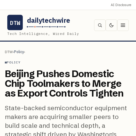
AI Disclosure
dailytechwire
DTW
Tech Intelligence, Wired Daily
DTW
›
Policy
›
POLICY
Beijing Pushes Domestic
Chip Toolmakers to Merge
as Export Controls Tighten
State-backed semiconductor equipment
makers are acquiring smaller peers to
build scale and technical depth, a
strategic shift driven by Washington's