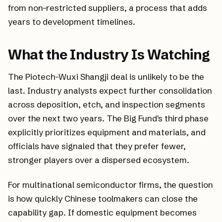
from non-restricted suppliers, a process that adds
years to development timelines.
What the Industry Is Watching
The Piotech-Wuxi Shangji deal is unlikely to be the
last. Industry analysts expect further consolidation
across deposition, etch, and inspection segments
over the next two years. The Big Fund's third phase
explicitly prioritizes equipment and materials, and
officials have signaled that they prefer fewer,
stronger players over a dispersed ecosystem.
For multinational semiconductor firms, the question
is how quickly Chinese toolmakers can close the
capability gap. If domestic equipment becomes