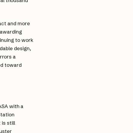
ral thousand
ract and more
, awarding
inuing to work
ndable design,
rrors a
nd toward
ASA with a
Station
s still
ruster