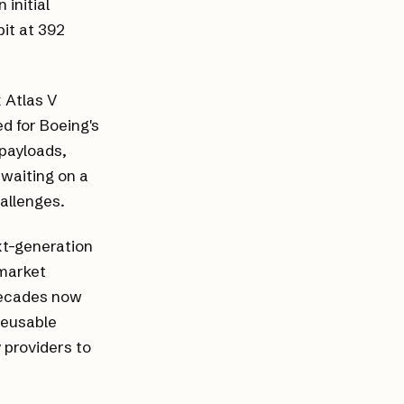
 initial
bit at 392
 Atlas V
d for Boeing's
 payloads,
 waiting on a
hallenges.
ext-generation
 market
decades now
 reusable
providers to