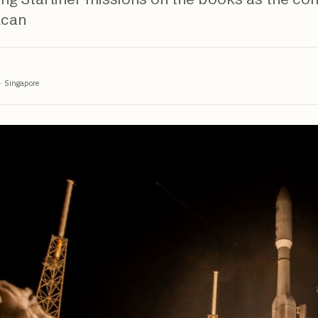
lcan
·
Singapore