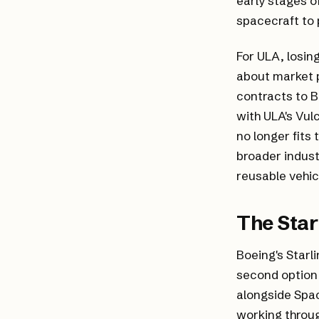
early stages o
spacecraft to
For ULA, losin
about market p
contracts to B
with ULA's Vul
no longer fits
broader indus
reusable vehic
The Sta
Boeing's Starl
second option 
alongside Spac
working throug