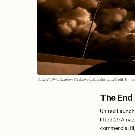
Atlas V's Final Chapter: Six Rockets, One Customer
Credit
:
United
The End 
United Launch 
lifted 29 Amaz
commercial fli