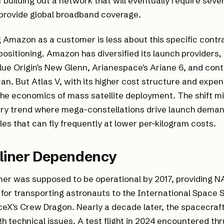
f building out a network that will eventually require seve
 provide global broadband coverage.
g Amazon as a customer is less about this specific cont
ositioning. Amazon has diversified its launch providers
lue Origin's New Glenn, Arianespace's Ariane 6, and cont
can. But Atlas V, with its higher cost structure and expe
 the economics of mass satellite deployment. The shift mi
try trend where mega-constellations drive launch dema
les that can fly frequently at lower per-kilogram costs.
rliner Dependency
iner was supposed to be operational by 2017, providing N
for transporting astronauts to the International Space 
eX's Crew Dragon. Nearly a decade later, the spacecraft i
h technical issues. A test flight in 2024 encountered th