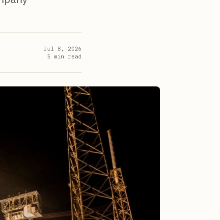
Jul 8, 2026
5
min read