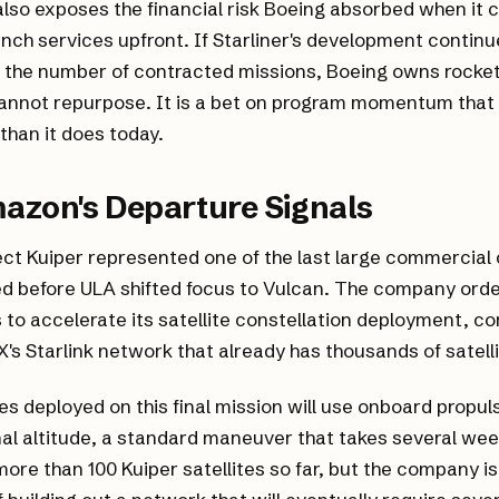
also exposes the financial risk Boeing absorbed when it
ch services upfront. If Starliner's development continues 
the number of contracted missions, Boeing owns rocket
annot repurpose. It is a bet on program momentum that 
 than it does today.
azon's Departure Signals
ct Kuiper represented one of the last large commercial
d before ULA shifted focus to Vulcan. The company orde
 to accelerate its satellite constellation deployment, c
's Starlink network that already has thousands of satellit
tes deployed on this final mission will use onboard propul
nal altitude, a standard maneuver that takes several w
re than 100 Kuiper satellites so far, but the company is s