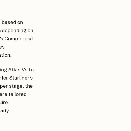
, based on
ch depending on
A's Commercial
es
tion.
ing Atlas Vs to
or Starliner's
per stage, the
ere tailored
uire
eady