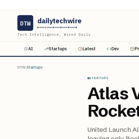
dailytechwire
DTW
Tech Intelligence, Wired Daily
AI
Startups
Latest
Dev
P
DTW
›
Startups
›
STARTUPS
Atlas V
Rocke
United Launch Al
leaving only Boe