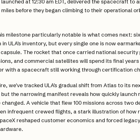
 launched at 12:30 am EDT, delivered the spacecraft to an
9 miles before they began climbing to their operational or
s milestone particularly notable is what comes next: six
 in ULA's inventory, but every single one is now earmarke
 capsule. The rocket that once carried national security
ions, and commercial satellites will spend its final years
r with a spacecraft still working through certification c
re, we've tracked ULA's gradual shift from Atlas to its n
 but the narrowing manifest reveals how quickly launch
 changed. A vehicle that flew 100 missions across two 
een infrequent crewed flights, a stark illustration of how
SpaceX reshaped customer economics and forced legacy 
hardware.