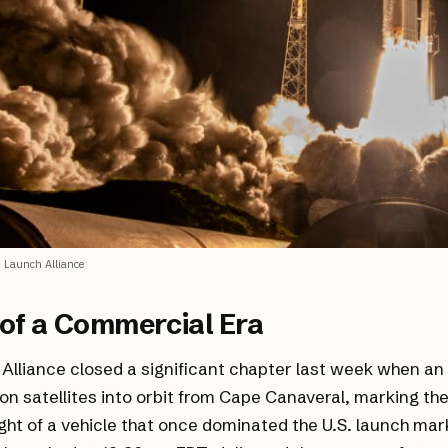
 Launch Alliance
of a Commercial Era
Alliance closed a significant chapter last week when an
on satellites into orbit from Cape Canaveral, marking the 
ght of a vehicle that once dominated the U.S. launch mar