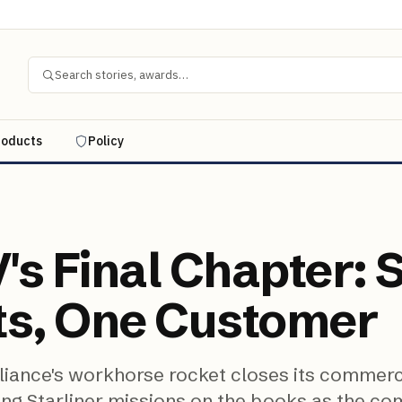
Search stories, awards…
roducts
Policy
's Final Chapter: 
ts, One Customer
liance's workhorse rocket closes its commerc
ing Starliner missions on the books as the c