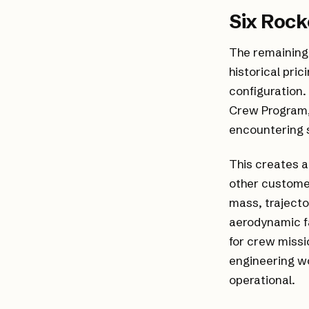
Six Rock
The remaining 
historical pric
configuration.
Crew Program, 
encountering s
This creates a
other customer
mass, trajecto
aerodynamic fa
for crew missi
engineering wo
operational.