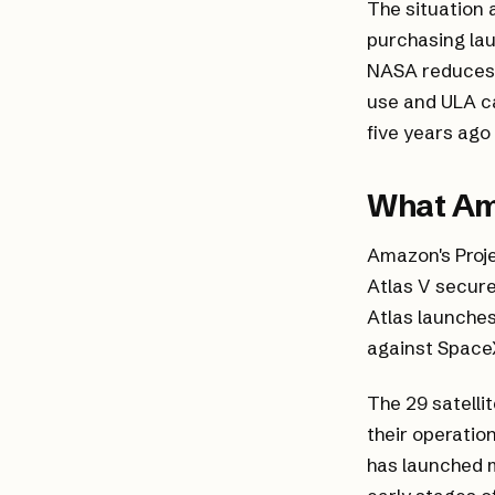
The situation 
purchasing laun
NASA reduces 
use and ULA c
five years ago
What Am
Amazon's Proje
Atlas V secure
Atlas launches
against SpaceX
The 29 satelli
their operatio
has launched mo