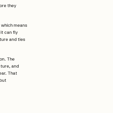
ore they
s, which means
it can fly
uture and ties
ion. The
ture, and
ear. That
 but