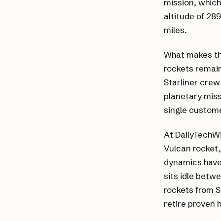
mission, which
altitude of 28
miles.
What makes thi
rockets remain
Starliner crew
planetary miss
single custome
At DailyTechWi
Vulcan rocket,
dynamics have
sits idle betw
rockets from 
retire proven 