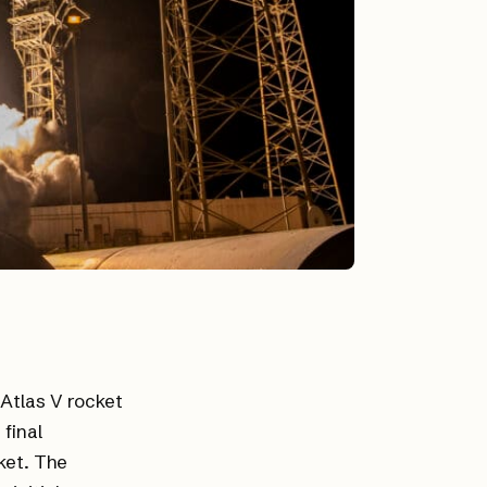
 Atlas V rocket
final
ket. The