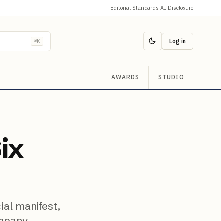
Editorial Standards
·
AI Disclosure
Log in
⌘K
AWARDS
STUDIO
Six
ial manifest,
ompany