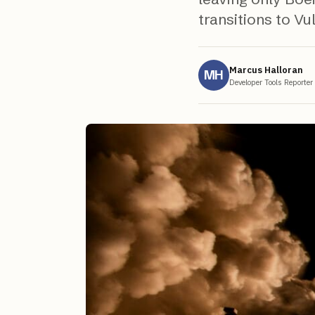
transitions to Vu
Marcus Halloran
MH
Developer Tools Reporter