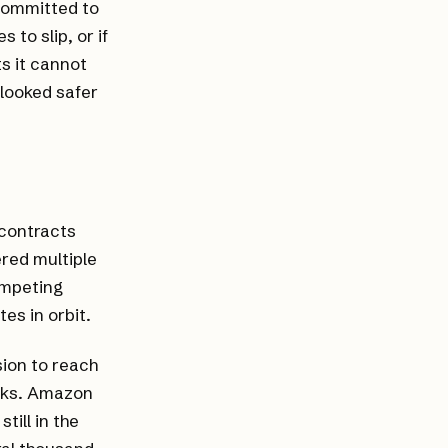
 committed to
to slip, or if
s it cannot
looked safer
 contracts
red multiple
ompeting
es in orbit.
sion to reach
eeks. Amazon
till in the