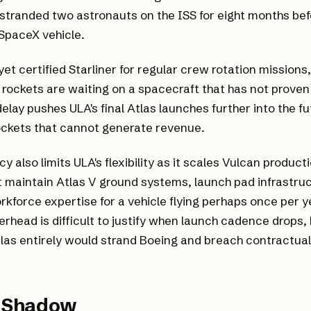
stranded two astronauts on the ISS for eight months bef
SpaceX vehicle.
et certified Starliner for regular crew rotation mission
 rockets are waiting on a spacecraft that has not proven 
delay pushes ULA's final Atlas launches further into the f
rockets that cannot generate revenue.
 also limits ULA's flexibility as it scales Vulcan product
maintain Atlas V ground systems, launch pad infrastruc
rkforce expertise for a vehicle flying perhaps once per y
erhead is difficult to justify when launch cadence drops,
las entirely would strand Boeing and breach contractual
.
s Shadow