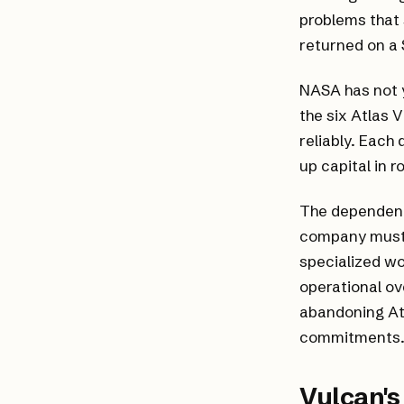
problems that 
returned on a 
NASA has not y
the six Atlas V
reliably. Each 
up capital in 
The dependency
company must 
specialized wo
operational ov
abandoning At
commitments
Vulcan'