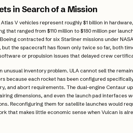
ets in Search of a Mission
Atlas V vehicles represent roughly $1 billion in hardware
ing that ranged from $110 million to $180 million per laun
 Boeing contracted for six Starliner missions under NAS
but the spacecraft has flown only twice so far, both tim
oftware or propulsion issues that delayed crew certifica
n unusual inventory problem. ULA cannot sell the remain
s because each rocket has been configured specifically f
ry, and abort requirements. The dual-engine Centaur up
iring dimensions, and even the launch pad interfaces w
ons. Reconfiguring them for satellite launches would req
rk that makes little economic sense when Vulcan is alr